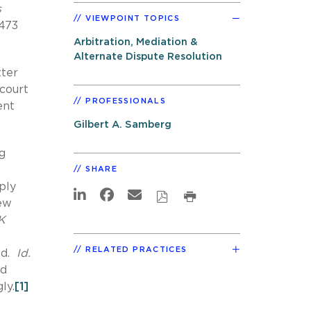
s
VIEWPOINT TOPICS
9473
Arbitration, Mediation &
Alternate Dispute Resolution
tter
 court
PROFESSIONALS
ent
Gilbert A. Samberg
g
SHARE
ply
New
K
RELATED PRACTICES
ed.
Id.
ed
ly.
[1]