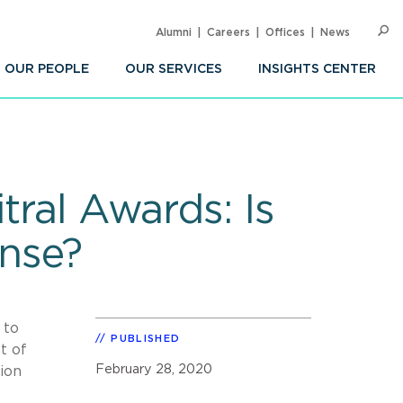
Alumni
Careers
Offices
News
SEARC
Op
Sea
OUR PEOPLE
OUR SERVICES
INSIGHTS CENTER
tral Awards: Is
nse?
 to
PUBLISHED
t of
February 28, 2020
ion