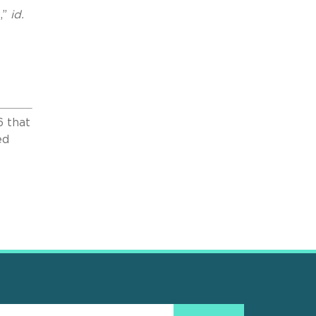
,”
id.
6 that
ed