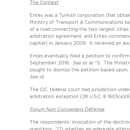
The Context
Entes was a Turkish corporation that obtai
Ministry of Transport & Communications bas
of a road connecting the two largest citie
arbitration agreement, and Entes commence
capital) in January 2009. It received an aw
Entes eventually filed a petition to confirm
September 2018.
See id
. at *5. The Minis
sought to dismiss the petition based upon,
See id
.
The D.C. federal court had jurisdiction und
arbitration exception (28 U.S.C. § 1605(a)(
Forum Non Conveniens
Defense
The respondents’ invocation of the doctri
questions: “(1) whether an adequate alterna