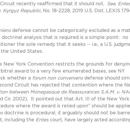
Circuit recently reaffirmed that it should not.
See, Ente
 v. Kyrgyz Republic
, No. 18-2228, 2019 U.S. Dist. LEXIS 17
niens
defense cannot be categorically excluded as a ma
doctrinal analysis that is required is a simple point: no
tioner the sole remedy that it seeks -- i.e., a U.S. judgm
the United States.
he New York Convention restricts the grounds for denyin
 arbitral award to a very few enumerated bases, see NY
 ask whether a
forum non conveniens
defense should sim
Second Circuit has rejected that contention where the 
ration between Monegasque de Reassurances S.A.M. v. NA
2d Cir. 2002). It pointed out that Art. III of the New York
ocedure where the award is relied upon” should be appli
ns
doctrine is procedural, it arguably should not be barr
t, including the
Entes
court, have largely acted according