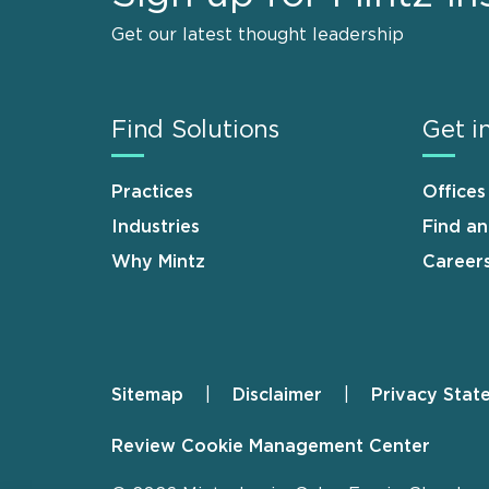
Get our latest thought leadership
Find Solutions
Get i
Practices
Offices
Industries
Find a
Why Mintz
Career
Sitemap
Disclaimer
Privacy Stat
Footer
Review Cookie Management Center