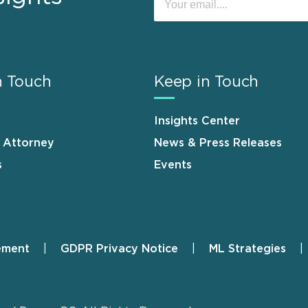
n Touch
Keep in Touch
Insights Center
n Attorney
News & Press Releases
s
Events
ement
GDPR Privacy Notice
ML Strategies