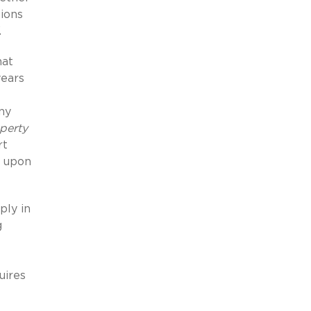
tions
.
hat
years
ny
perty
rt
t upon
ply in
g
uires