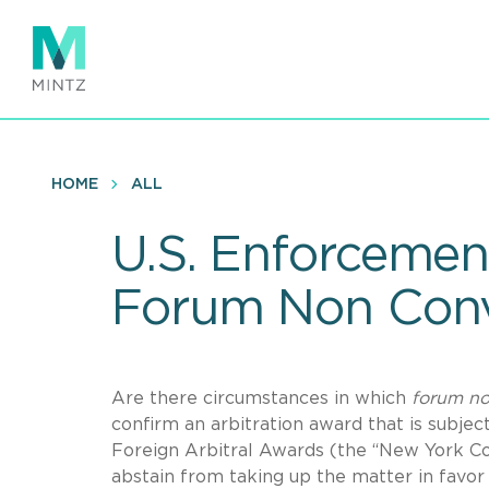
Skip
to
main
content
HOME
ALL
U.S. Enforcement
Forum Non Conv
Are there circumstances in which
forum no
confirm an arbitration award that is subj
Foreign Arbitral Awards (the “New York Con
abstain from taking up the matter in favor 