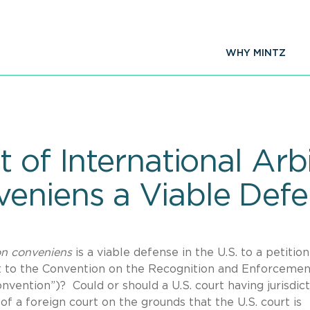
WHY MINTZ
 of International Arbi
eniens a Viable Defe
n conveniens
is a viable defense in the U.S. to a petition
ect to the Convention on the Recognition and Enforcemen
vention”)? Could or should a U.S. court having jurisdict
of a foreign court on the grounds that the U.S. court is