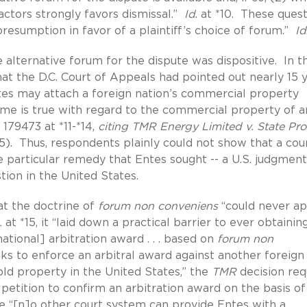
factors strongly favors dismissal.”
Id
. at *10. These ques
resumption in favor of a plaintiff’s choice of forum.”
Id
 alternative forum for the dispute was dispositive. In t
what the D.C. Court of Appeals had pointed out nearly 15 
States may attach a foreign nation’s commercial property
same is true with regard to the commercial property of a
S 179473 at *11-*14,
citing TMR Energy Limited v. State Pro
005). Thus, respondents plainly could not show that a cou
e particular remedy that Entes sought -- a U.S. judgmen
tion in the United States.
t the doctrine of
forum non conveniens
“could never ap
.
at *15, it “laid down a practical barrier to ever obtainin
national] arbitration award . . . based on
forum non
s to enforce an arbitral award against another foreign
hold property in the United States,” the
TMR
decision req
 a petition to confirm an arbitration award on the basis of
use “[n]o other court system can provide Entes with a