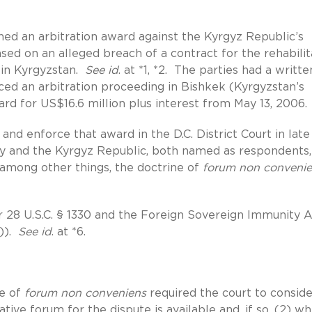
ned an arbitration award against the Kyrgyz Republic’s
ed on an alleged breach of a contract for the rehabilit
s in Kyrgyzstan.
See id
. at *1, *2. The parties had a writte
d an arbitration proceeding in Bishkek (Kyrgyzstan’s
ard for US$16.6 million plus interest from May 13, 2006.
 and enforce that award in the D.C. District Court in late
try and the Kyrgyz Republic, both named as respondents,
 among other things, the doctrine of
forum non conveni
er 28 U.S.C. § 1330 and the Foreign Sovereign Immunity A
6)).
See id
. at *6.
ne of
forum non conveniens
required the court to consid
tive forum for the dispute is available and, if so, (2) w