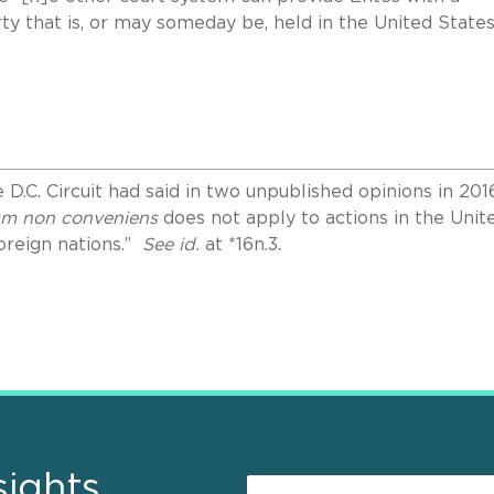
ty that is, or may someday be, held in the United States
 D.C. Circuit had said in two unpublished opinions in 201
um non conveniens
does not apply to actions in the Unit
foreign nations.”
See id.
at *16n.3.
sights