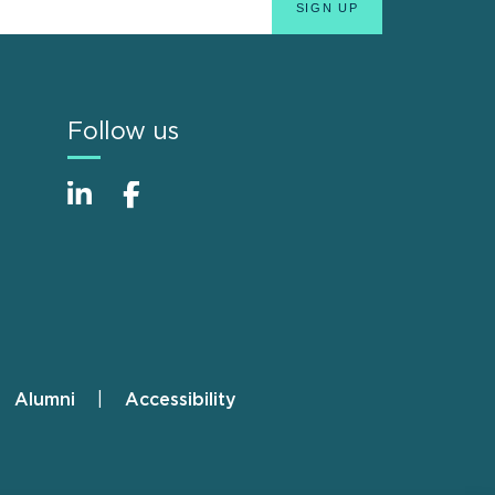
Follow us
Alumni
Accessibility