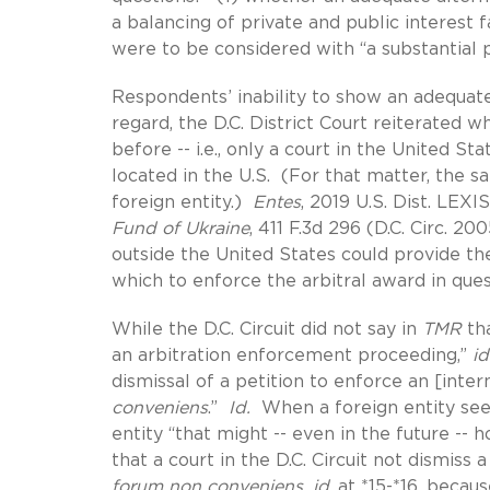
a balancing of private and public interest 
were to be considered with “a substantial p
Respondents’ inability to show an adequate
regard, the D.C. District Court reiterated 
before -- i.e., only a court in the United 
located in the U.S. (For that matter, the 
foreign entity.)
Entes
, 2019 U.S. Dist. LEXI
Fund of Ukraine
, 411 F.3d 296 (D.C. Circ. 2
outside the United States could provide th
which to enforce the arbitral award in ques
While the D.C. Circuit did not say in
TMR
tha
an arbitration enforcement proceeding,”
id
dismissal of a petition to enforce an [inter
conveniens
.”
Id.
When a foreign entity seek
entity “that might -- even in the future -- 
that a court in the D.C. Circuit not dismiss
forum non conveniens, id
. at *15-*16, beca