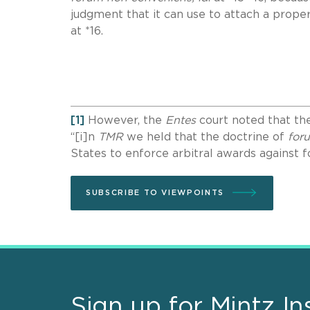
judgment that it can use to attach a proper
at *16.
[1]
However, the
Entes
court noted that the
“[i]n
TMR
we held that the doctrine of
for
States to enforce arbitral awards against 
SUBSCRIBE TO VIEWPOINTS
Sign up for Mintz In