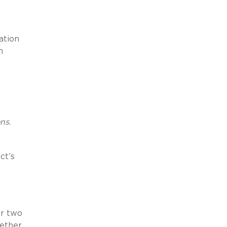
ation
n
ens
.
ct’s
er two
hether