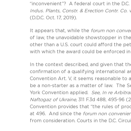
“inconvenient”? A federal court in the D.C. 
Indus. Plants, Constr. & Erection Contr. Co.
(D.D.C. Oct. 17, 2019).
It appears that, while the
forum non conve
of law, the unavoidable showstopper in the 
other than a U.S. court could afford the peti
with which the award could be enforced in 
In the context described, and given that t
confirmation of a qualifying international
Convention Art. V, it seems reasonable to
be a non-starter as a matter of law. The 
York Convention applied.
See, In re Arbit
Naftogaz of Ukraine
, 311 F.3d 488, 495-96 (
Convention provides that “the rules of pr
at 496. And since the
forum non convenie
from consideration. Courts in the D.C. Circui