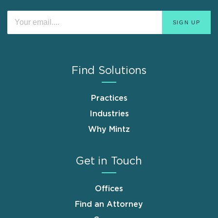
Find Solutions
Practices
Industries
Why Mintz
Get in Touch
Offices
Find an Attorney