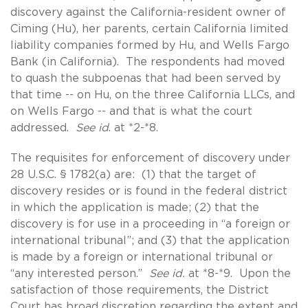
discovery against the California-resident owner of
Ciming (Hu), her parents, certain California limited
liability companies formed by Hu, and Wells Fargo
Bank (in California). The respondents had moved
to quash the subpoenas that had been served by
that time -- on Hu, on the three California LLCs, and
on Wells Fargo -- and that is what the court
addressed.
See id
. at *2-*8.
The requisites for enforcement of discovery under
28 U.S.C. § 1782(a) are: (1) that the target of
discovery resides or is found in the federal district
in which the application is made; (2) that the
discovery is for use in a proceeding in “a foreign or
international tribunal”; and (3) that the application
is made by a foreign or international tribunal or
“any interested person.”
See id.
at *8-*9. Upon the
satisfaction of those requirements, the District
Court has broad discretion regarding the extent and