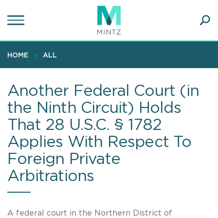
Skip
to
main
Ope
content
SEA
Sear
HOME
ALL
Another Federal Court (in
the Ninth Circuit) Holds
That 28 U.S.C. § 1782
Applies With Respect To
Foreign Private
Arbitrations
A federal court in the Northern District of