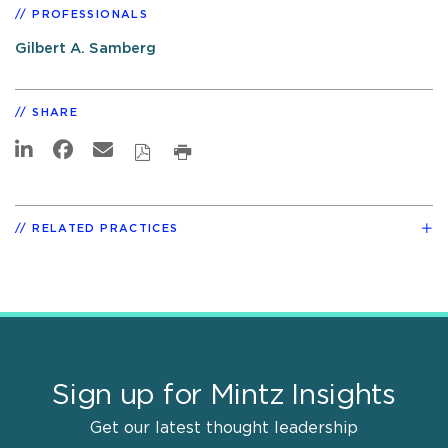
PROFESSIONALS
Gilbert A. Samberg
SHARE
RELATED PRACTICES
Sign up for Mintz Insights
Get our latest thought leadership