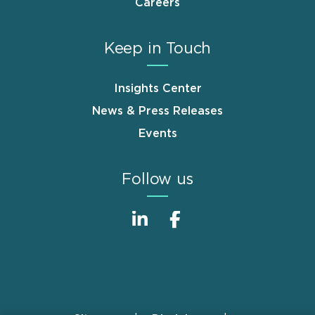
Careers
Keep in Touch
Insights Center
News & Press Releases
Events
Follow us