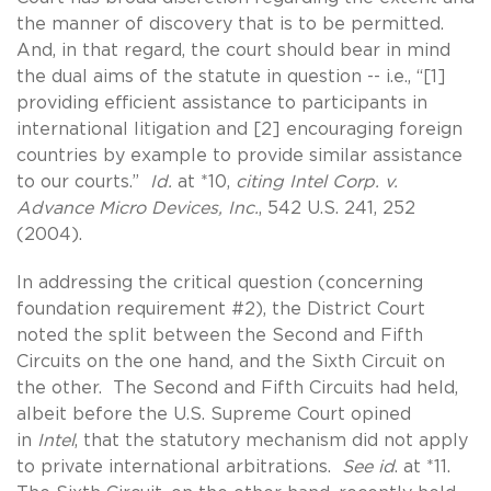
the manner of discovery that is to be permitted.
And, in that regard, the court should bear in mind
the dual aims of the statute in question -- i.e., “[1]
providing efficient assistance to participants in
international litigation and [2] encouraging foreign
countries by example to provide similar assistance
to our courts.”
Id.
at *10,
citing Intel Corp. v.
Advance Micro Devices, Inc.
, 542 U.S. 241, 252
(2004).
In addressing the critical question (concerning
foundation requirement #2), the District Court
noted the split between the Second and Fifth
Circuits on the one hand, and the Sixth Circuit on
the other. The Second and Fifth Circuits had held,
albeit before the U.S. Supreme Court opined
in
Intel
, that the statutory mechanism did not apply
to private international arbitrations.
See id
. at *11.