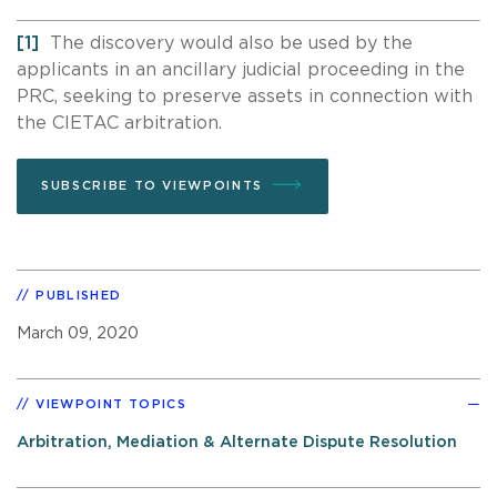
[1]
The discovery would also be used by the
applicants in an ancillary judicial proceeding in the
PRC, seeking to preserve assets in connection with
the CIETAC arbitration.
SUBSCRIBE TO VIEWPOINTS
PUBLISHED
March 09, 2020
VIEWPOINT TOPICS
Arbitration, Mediation & Alternate Dispute Resolution