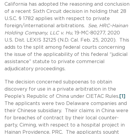
California has adopted the reasoning and conclusion
of a recent Sixth Circuit decision in holding that 28
U.S.C. § 1782 applies with respect to private
foreign/international arbitrations.
See, HRC-Hainan
Holding Company, LLC v. Hu
, 19-MC-80277, 2020
U.S. Dist. LEXIS 32125 (N.D. Cal. Feb. 25, 2020). This
adds to the split among federal courts concerning
the issue of the applicability of this federal “judicial
assistance” statute to private commercial
adjudicatory proceedings.
The decision concerned subpoenas to obtain
discovery for use in a private arbitration in the
People’s Republic of China under CIETAC Rules.
[1]
The applicants were two Delaware companies and
their Chinese subsidiary. Their claims in China were
for breaches of contract by their local counter-
party, Ciming, with respect to a hospital project in
Hainan Providence, PRC. The applicants sought