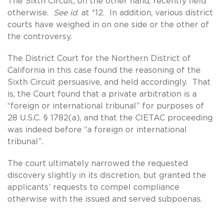
The Sixth Circuit, on the other hand, recently held
otherwise.
See id
. at *12. In addition, various district
courts have weighed in on one side or the other of
the controversy.
The District Court for the Northern District of
California in this case found the reasoning of the
Sixth Circuit persuasive, and held accordingly. That
is, the Court found that a private arbitration is a
“foreign or international tribunal” for purposes of
28 U.S.C. § 1782(a), and that the CIETAC proceeding
was indeed before “a foreign or international
tribunal”.
The court ultimately narrowed the requested
discovery slightly in its discretion, but granted the
applicants’ requests to compel compliance
otherwise with the issued and served subpoenas.