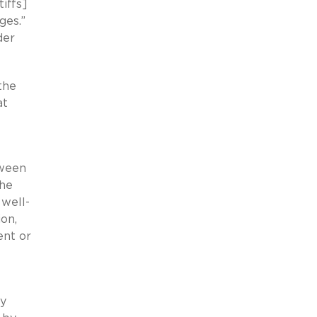
iffs]
ages.”
der
the
at
tween
the
 well-
ion,
ent or
ly