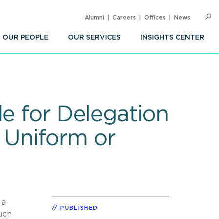
Alumni
Careers
Offices
News
SEARC
Op
Sea
OUR PEOPLE
OUR SERVICES
INSIGHTS CENTER
le for Delegation
r Uniform or
 a
PUBLISHED
such