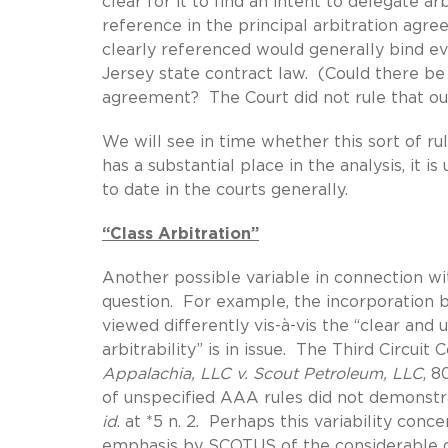
clear for it to find an intent to delegate ar
reference in the principal arbitration agre
clearly referenced would generally bind ev
Jersey state contract law. (Could there be
agreement? The Court did not rule that o
We will see in time whether this sort of ru
has a substantial place in the analysis, it 
to date in the courts generally.
“Class Arbitration”
Another possible variable in connection wit
question. For example, the incorporation 
viewed differently vis-à-vis the “clear and
arbitrability” is in issue. The Third Circuit
Appalachia, LLC v. Scout Petroleum, LLC
, 8
of unspecified AAA rules did not demonstrat
id
. at *5 n. 2. Perhaps this variability con
emphasis by SCOTUS of the considerable di