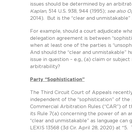
issues should be determined by an arbitrato
Kaplan
, 514 U.S. 938, 944 (1995);
see also Opa
2014). But is the “clear and unmistakable” 
For example, should a court adjudicate wh
delegation agreement is between “sophistic
when at least one of the parties is “unsop
And should the “clear and unmistakable” hu
issue in question – e.g., (a) claim or subject 
arbitrability?
Party “Sophistication”
The Third Circuit Court of Appeals recently
independent of the “sophistication” of the 
Commercial Arbitration Rules (“CAR”) of t
its Rule 7(a) concerning the power of an ar
“clear and unmistakable” as language can 
LEXIS 13568 (3d Cir. April 28, 2020) at *5. 