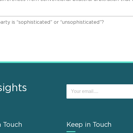
y is “sophisticated” or “unsophisticated”?
sights
n Touch
Keep in Touch