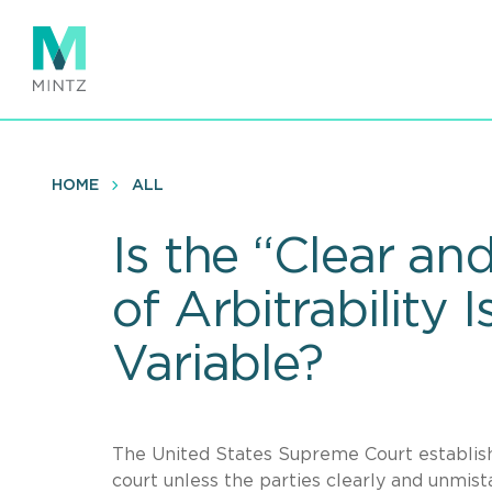
Skip
to
main
content
HOME
ALL
Is the “Clear an
of Arbitrability 
Variable?
The United States Supreme Court establishe
court unless the parties clearly and unmist