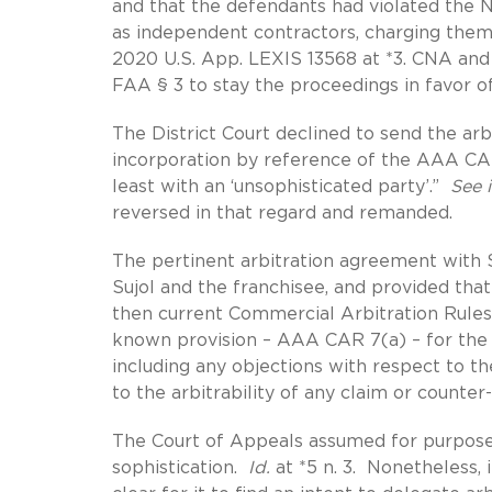
and that the defendants had violated the 
as independent contractors, charging them 
2020 U.S. App. LEXIS 13568 at *3. CNA and
FAA § 3 to stay the proceedings in favor o
The District Court declined to send the arbi
incorporation by reference of the AAA CAR 
least with an ‘unsophisticated party’.”
See i
reversed in that regard and remanded.
The pertinent arbitration agreement with S
Sujol and the franchisee, and provided tha
then current Commercial Arbitration Rule
known provision – AAA CAR 7(a) – for the ar
including any objections with respect to th
to the arbitrability of any claim or counter
The Court of Appeals assumed for purposes 
sophistication.
Id.
at *5 n. 3. Nonetheless, 