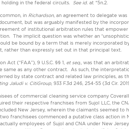
lding in the federal circuits.
See id.
at *5n.2.
s common, in
Richardson
, an agreement to delegate was
t document, but was arguably manifested by the incorpor
greement of institutional arbitration rules that empower
iction. The implicit question was whether an “unsophisti
should be bound by a term that is merely incorporated b
, rather than expressly set out in that principal text.
on Act (“FAA”), 9 U.S.C. §§ 1,
et seq
., was that an arbitra
 same as any other contract. As such, the interpretati
erned by state contract and related law principles, as t
ting Jaludi v. CitiGroup
, 933 F.3d 246, 254-55 (3d Cir. 2019
isees of commercial cleaning service company Coveral
ired their respective franchises from Sujol LLC, the C
 included New Jersey, wherein the claimants seemed to 
 two franchisees commenced a putative class action in
e actually employees of Sujol and CNA under New Jersey