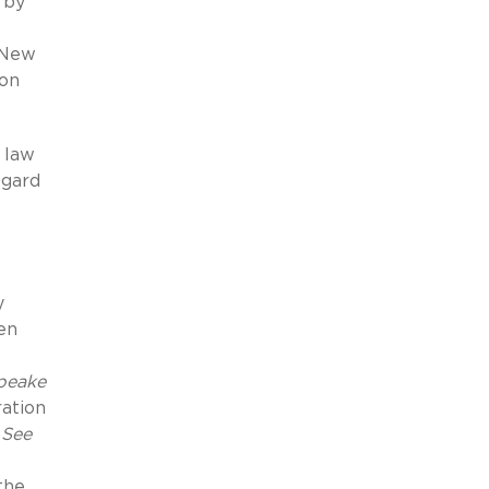
n by
g New
ion
e law
egard
y
en
peake
ration
”
See
the