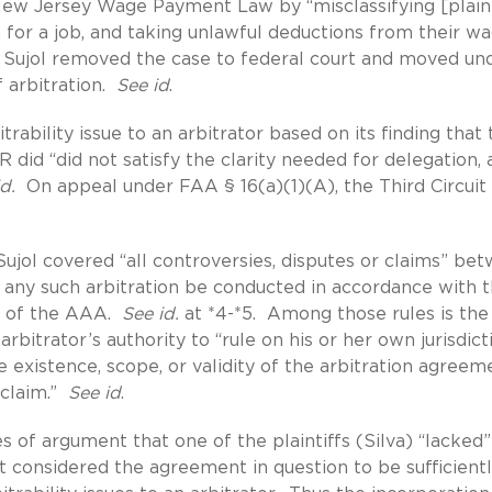
New Jersey Wage Payment Law by “misclassifying [plaint
for a job, and taking unlawful deductions from their w
 Sujol removed the case to federal court and moved un
f arbitration.
See id
.
trability issue to an arbitrator based on its finding that 
did “did not satisfy the clarity needed for delegation, 
d.
On appeal under FAA § 16(a)(1)(A), the Third Circuit
ujol covered “all controversies, disputes or claims” be
t any such arbitration be conducted in accordance with 
s of the AAA.
See id.
at *4-*5. Among those rules is the
bitrator’s authority to “rule on his or her own jurisdict
e existence, scope, or validity of the arbitration agreem
-claim.”
See id
.
of argument that one of the plaintiffs (Silva) “lacked”
it considered the agreement in question to be sufficient