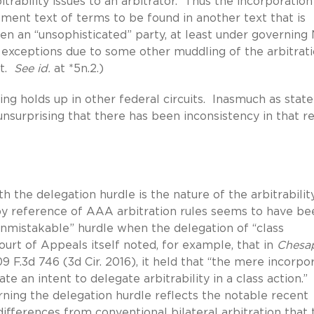
bitrability issues to an arbitrator. Thus the incorporatio
ement text of terms to be found in another text that is
en an “unsophisticated” party, at least under governin
 exceptions due to some other muddling of the arbitrat
ut.
See id.
at *5n.2.)
ling holds up in other federal circuits. Inasmuch as stat
is unsurprising that there has been inconsistency in that r
h the delegation hurdle is the nature of the arbitrabilit
by reference of AAA arbitration rules seems to have be
 unmistakable” hurdle when the delegation of “class
 Court of Appeals itself noted, for example, that in
Chesa
09 F.3d 746 (3d Cir. 2016), it held that “the mere incorpo
e an intent to delegate arbitrability in a class action.
cerning the delegation hurdle reflects the notable recent
fferences from conventional bilateral arbitration that 