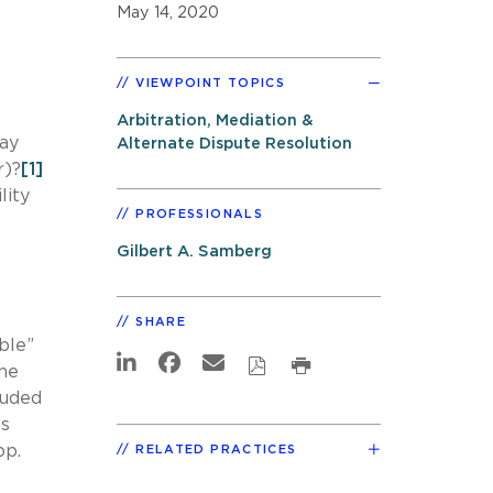
May 14, 2020
VIEWPOINT TOPICS
Arbitration, Mediation &
way
Alternate Dispute Resolution
r)?
[1]
lity
PROFESSIONALS
Gilbert A. Samberg
SHARE
ble”
the
luded
as
pp.
RELATED PRACTICES