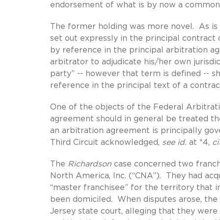
endorsement of what is by now a common ho
The former holding was more novel. As i
set out expressly in the principal contrac
by reference in the principal arbitration a
arbitrator to adjudicate his/her own jurisd
party” -- however that term is defined -- 
reference in the principal text of a contract
One of the objects of the Federal Arbitrati
agreement should in general be treated the
an arbitration agreement is principally gov
Third Circuit acknowledged,
see id.
at *4,
ci
The
Richardson
case concerned two franch
North America, Inc. (“CNA”). They had acqu
“master franchisee” for the territory that
been domiciled. When disputes arose, the
Jersey state court, alleging that they wer