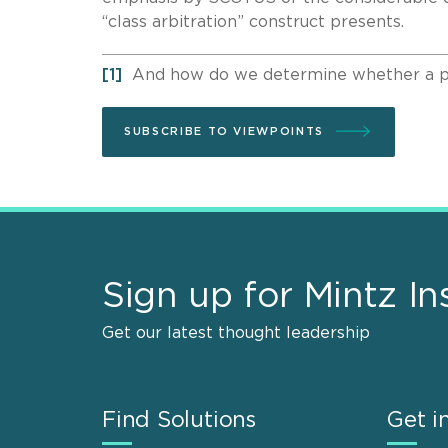
“class arbitration” construct presents.
[1]
And how do we determine whether a part
SUBSCRIBE TO VIEWPOINTS
Sign up for Mintz In
Get our latest thought leadership
Find Solutions
Get i