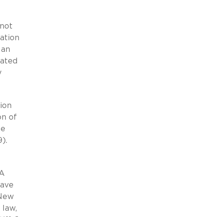
 not
ation
 an
cated
y
tion
on of
he
).
l
NA
have
 New
 law,