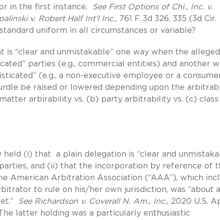
r in the first instance.
See First Options of Chi., Inc. v.
linski v. Robert Half Int’l Inc.
, 761 F. 3d 326, 335 (3d Cir.
standard uniform in all circumstances or variable?
at is “clear and unmistakable” one way when the alleged
ated” parties (e.g., commercial entities) and another 
histicated” (e.g., a non-executive employee or a consume
rdle be raised or lowered depending upon the arbitrabi
matter arbirability vs. (b) party arbitrability vs. (c) class
 held (i) that a plain delegation is “clear and unmistaka
parties, and (ii) that the incorporation by reference of 
he American Arbitration Association (“AAA”), which inc
bitrator to rule on his/her own jurisdiction, was “about 
get.”
See Richardson v. Coverall N. Am., Inc.
, 2020 U.S. A
The latter holding was a particularly enthusiastic