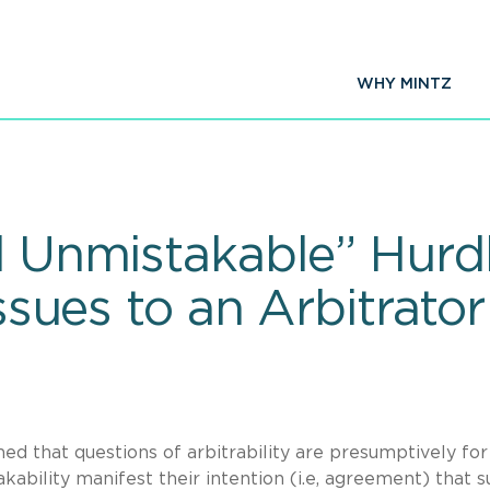
WHY MINTZ
d Unmistakable” Hurd
Issues to an Arbitrato
d that questions of arbitrability are presumptively for
akability manifest their intention (i.e, agreement) that 