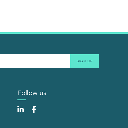
Follow us