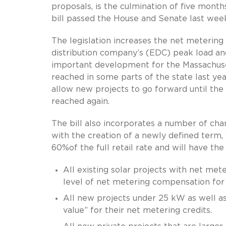
proposals, is the culmination of five mont
bill passed the House and Senate last week
The legislation increases the net metering
distribution company’s (EDC) peak load an
important development for the Massachuset
reached in some parts of the state last yea
allow new projects to go forward until the
reached again.
The bill also incorporates a number of ch
with the creation of a newly defined term,
60%of the full retail rate and will have the
All existing solar projects with net met
level of net metering compensation for 
All new projects under 25 kW as well as a
value” for their net metering credits.