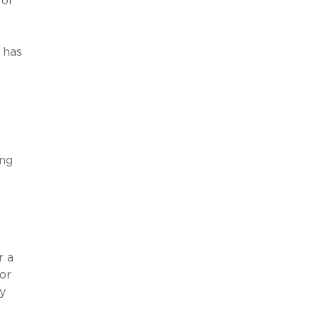
for
 has
ing
r a
or
y