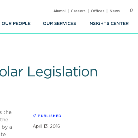
Alumni
Careers
Offices
News
SEARC
Op
Sea
OUR PEOPLE
OUR SERVICES
INSIGHTS CENTER
lar Legislation
s the
PUBLISHED
 the
April 13, 2016
 by a
ate