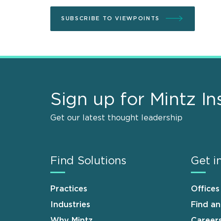
SUBSCRIBE TO VIEWPOINTS
Sign up for Mintz In
Get our latest thought leadership
Find Solutions
Get i
Practices
Offices
Industries
Find a
Why Mintz
Career