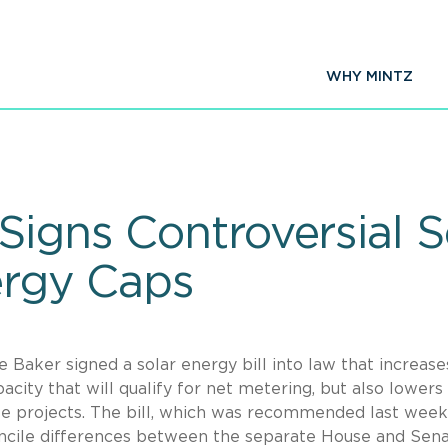
WHY MINTZ
igns Controversial So
ergy Caps
Baker signed a solar energy bill into law that increase
acity that will qualify for net metering, but also lowers
ale projects. The bill, which was recommended last week
oncile differences between the separate House and Sen