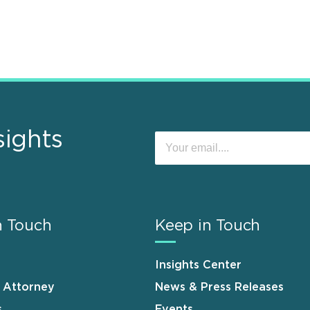
sights
n Touch
Keep in Touch
Insights Center
n Attorney
News & Press Releases
s
Events