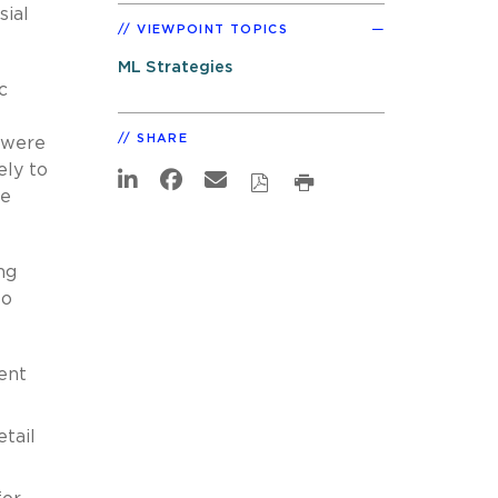
sial
VIEWPOINT TOPICS
ML Strategies
c
SHARE
 were
ely to
be
ng
to
ent
etail