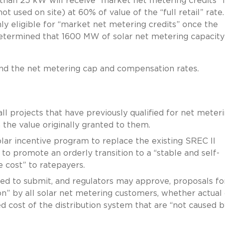
 than 25 kW will receive “market net metering credits” 
t used on site) at 60% of value of the “full retail” rate.
ly eligible for “market net metering credits” once the
termined that 1600 MW of solar net metering capacity
yond the net metering cap and compensation rates.
ll projects that have previously qualified for net meter
n the value originally granted to them.
lar incentive program to replace the existing SREC II
 promote an orderly transition to a “stable and self-
e cost” to ratepayers.
ed to submit, and regulators may approve, proposals fo
on” by all solar net metering customers, whether actual 
ixed cost of the distribution system that are “not caused b