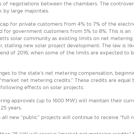
hs of negotiations between the chambers. The controver
 by large majorities.
 cap for private customers from 4% to 7% of the electri
d for government customers from 5% to 8%. This is an
ts solar community as existing limits on net metering
r, stalling new solar project development. The law is lik
 end of 2016, when some of the limits are expected to 
anges to the state’s net metering compensation, beginni
 “market net metering credits.” These credits are equal 
 following effects on solar projects:
ering approvals (up to 1600 MW) will maintain their curr
25 years.
ll new “public” projects will continue to receive “full r