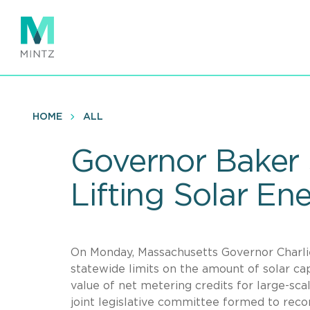
Skip
to
main
content
HOME
ALL
Governor Baker S
Lifting Solar En
On Monday, Massachusetts Governor Charlie 
statewide limits on the amount of solar cap
value of net metering credits for large-sc
joint legislative committee formed to rec