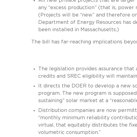
All new private projects that are larger
any “excess production” (that is, power no
(Projects will be “new” and therefore on
Department of Energy Resources has de
been installed in Massachusetts.)
The bill has far-reaching implications be
The legislation provides assurance that a
credits and SREC eligibility will maintai
It directs the DOER to develop a new so
program. The new program is supposed to
sustaining” solar market at a “reasonabl
Distribution companies are now permitt
“monthly minimum reliability contributi
virtual, that equitably distributes the f
volumetric consumption.”