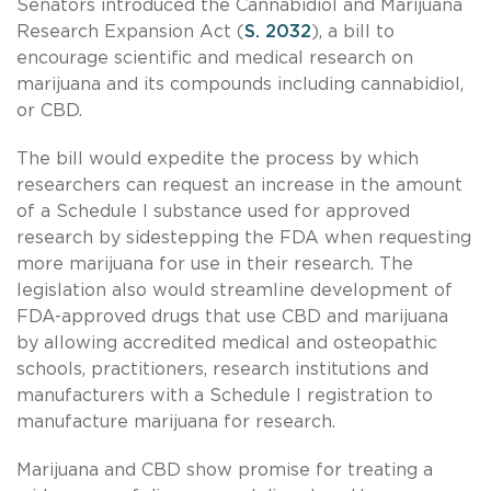
Senators introduced the Cannabidiol and Marijuana
Research Expansion Act (
S. 2032
), a bill to
encourage scientific and medical research on
marijuana and its compounds including cannabidiol,
or CBD.
The bill would expedite the process by which
researchers can request an increase in the amount
of a Schedule I substance used for approved
research by sidestepping the FDA when requesting
more marijuana for use in their research. The
legislation also would streamline development of
FDA-approved drugs that use CBD and marijuana
by allowing accredited medical and osteopathic
schools, practitioners, research institutions and
manufacturers with a Schedule I registration to
manufacture marijuana for research.
Marijuana and CBD show promise for treating a