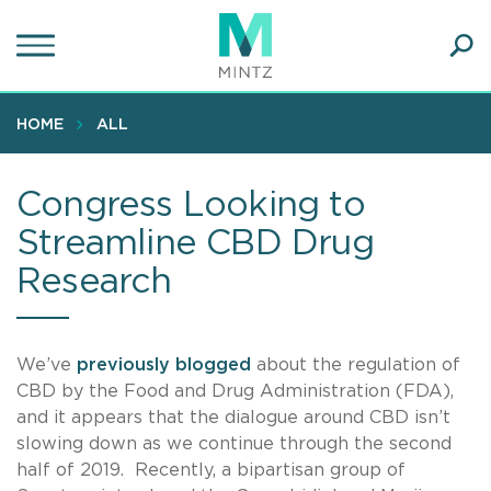
Skip
to
main
Ope
content
SEA
Sear
HOME
ALL
Congress Looking to
Streamline CBD Drug
Research
We’ve
previously
blogged
about the regulation of
CBD by the Food and Drug Administration (FDA),
and it appears that the dialogue around CBD isn’t
slowing down as we continue through the second
half of 2019. Recently, a bipartisan group of