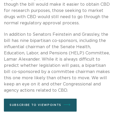
though the bill would make it easier to obtain CBD
for research purposes, those seeking to market
drugs with CBD would still need to go through the
normal regulatory approval process.
In addition to Senators Feinstein and Grassley, the
bill has nine bipartisan co-sponsors, including the
influential chairman of the Senate Health,
Education, Labor, and Pensions (HELP) Committee,
Lamar Alexander. While it is always difficult to
predict whether legislation will pass, a bipartisan
bill co-sponsored by a committee chairman makes
this one more likely than others to move. We will
keep an eye on it and other Congressional and
agency actions related to CBD.
SUBSCRIBE TO VIEWPOINTS