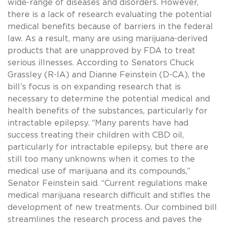
wide-range of diseases and disorders. However,
there is a lack of research evaluating the potential
medical benefits because of barriers in the federal
law. As a result, many are using marijuana-derived
products that are unapproved by FDA to treat
serious illnesses. According to Senators Chuck
Grassley (R-IA) and Dianne Feinstein (D-CA), the
bill’s focus is on expanding research that is
necessary to determine the potential medical and
health benefits of the substances, particularly for
intractable epilepsy. “Many parents have had
success treating their children with CBD oil,
particularly for intractable epilepsy, but there are
still too many unknowns when it comes to the
medical use of marijuana and its compounds,”
Senator Feinstein said. “Current regulations make
medical marijuana research difficult and stifles the
development of new treatments. Our combined bill
streamlines the research process and paves the