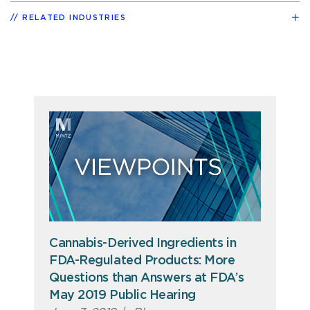
RELATED INDUSTRIES
Cannabis-Derived Ingredients in
FDA-Regulated Products: More
Questions than Answers at FDA’s
May 2019 Public Hearing