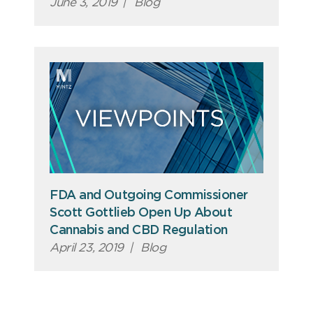
June 3, 2019
|
Blog
FDA and Outgoing Commissioner
Scott Gottlieb Open Up About
Cannabis and CBD Regulation
April 23, 2019
|
Blog