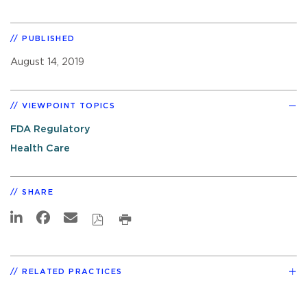
PUBLISHED
August 14, 2019
VIEWPOINT TOPICS
FDA Regulatory
Health Care
SHARE
RELATED PRACTICES