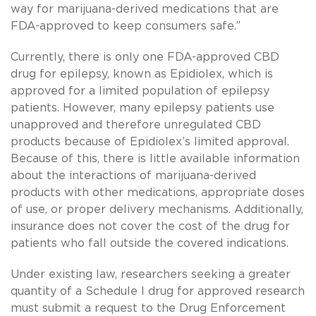
way for marijuana-derived medications that are
FDA-approved to keep consumers safe.”
Currently, there is only one FDA-approved CBD
drug for epilepsy, known as Epidiolex, which is
approved for a limited population of epilepsy
patients. However, many epilepsy patients use
unapproved and therefore unregulated CBD
products because of Epidiolex’s limited approval.
Because of this, there is little available information
about the interactions of marijuana-derived
products with other medications, appropriate doses
of use, or proper delivery mechanisms. Additionally,
insurance does not cover the cost of the drug for
patients who fall outside the covered indications.
Under existing law, researchers seeking a greater
quantity of a Schedule I drug for approved research
must submit a request to the Drug Enforcement