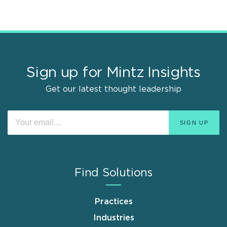
Sign up for Mintz Insights
Get our latest thought leadership
Find Solutions
Practices
Industries