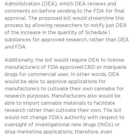
Administration (DEA), which DEA reviews and
comments on before sending to the FDA for final
approval. The proposed bill would streamline this
process by allowing researchers to notify just DEA
of the increase in the quantity of Schedule I
substances for approved research, rather than DEA
and
FDA.
Additionally, the bill would require DEA to license
manufacturers of FDA-approved CBD or marijuana
drugs for commercial uses. In other words, DEA
would be able to approve applications for
manufacturers to cultivate their own cannabis for
research purposes. Manufacturers also would be
able to import cannabis materials to facilitate
research rather than cultivate their own. The bill
would not change FDA’s authority with respect to
oversight of investigational new drugs (INDs) or
drug marketing applications; therefore, even