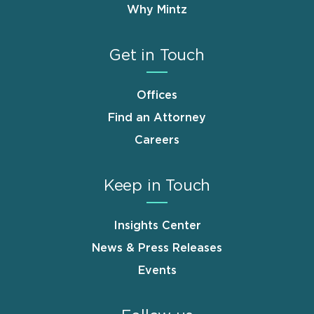
Why Mintz
Get in Touch
Offices
Find an Attorney
Careers
Keep in Touch
Insights Center
News & Press Releases
Events