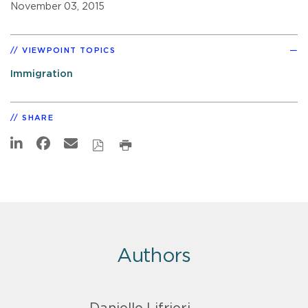
November 03, 2015
VIEWPOINT TOPICS
Immigration
SHARE
Authors