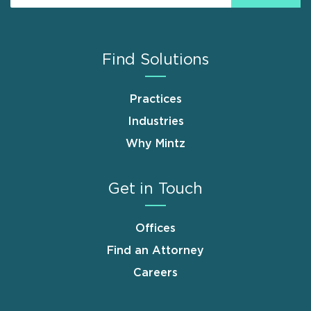
Find Solutions
Practices
Industries
Why Mintz
Get in Touch
Offices
Find an Attorney
Careers