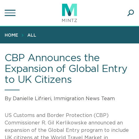
Skip
to
main
Ope
content
SEA
Sear
HOME
ALL
CBP Announces the
Expansion of Global Entry
to UK Citizens
By Danielle Lifrieri, Immigration News Team
US Customs and Border Protection (CBP)
Commissioner R. Gil Kerlikowske announced an
expansion of the Global Entry program to include
UK citizens at the World Travel Market in