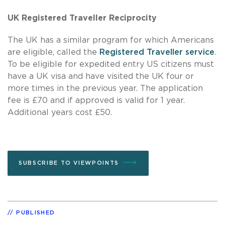
UK Registered Traveller Reciprocity
The UK has a similar program for which Americans
are eligible, called the
Registered Traveller service
.
To be eligible for expedited entry US citizens must
have a UK visa and have visited the UK four or
more times in the previous year. The application
fee is £70 and if approved is valid for 1 year.
Additional years cost £50.
SUBSCRIBE TO VIEWPOINTS
PUBLISHED