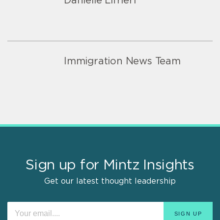
Danielle Lifrieri
Immigration News Team
Sign up for Mintz Insights
Get our latest thought leadership