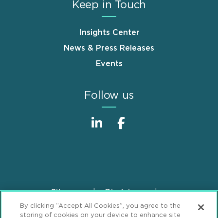
Keep in Touch
Insights Center
News & Press Releases
Events
Follow us
Sitemap
Disclaimer
Footer
By clicking “Accept All Cookies”, you agree to the
Privacy Statement
GDPR Privacy Notice
storing of cookies on your device to enhance site