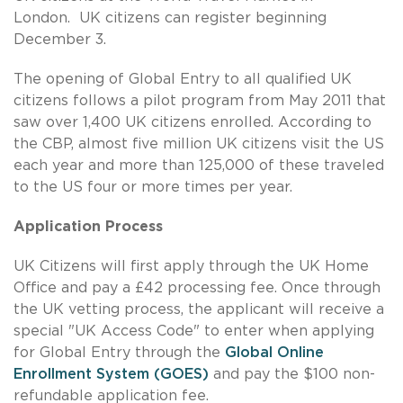
London. UK citizens can register beginning
December 3.
The opening of Global Entry to all qualified UK
citizens follows a pilot program from May 2011 that
saw over 1,400 UK citizens enrolled. According to
the CBP, almost five million UK citizens visit the US
each year and more than 125,000 of these traveled
to the US four or more times per year.
Application Process
UK Citizens will first apply through the UK Home
Office and pay a £42 processing fee. Once through
the UK vetting process, the applicant will receive a
special "UK Access Code" to enter when applying
for Global Entry through the
Global Online
Enrollment System (GOES)
and pay the $100 non-
refundable application fee.