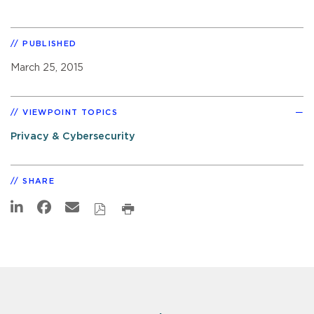
PUBLISHED
March 25, 2015
VIEWPOINT TOPICS
Privacy & Cybersecurity
SHARE