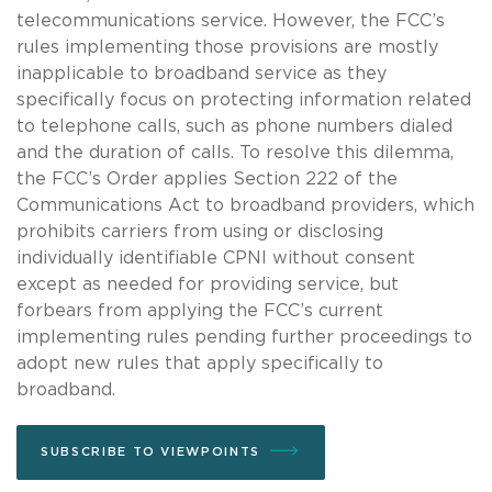
telecommunications service. However, the FCC’s
rules implementing those provisions are mostly
inapplicable to broadband service as they
specifically focus on protecting information related
to telephone calls, such as phone numbers dialed
and the duration of calls. To resolve this dilemma,
the FCC’s Order applies Section 222 of the
Communications Act to broadband providers, which
prohibits carriers from using or disclosing
individually identifiable CPNI without consent
except as needed for providing service, but
forbears from applying the FCC’s current
implementing rules pending further proceedings to
adopt new rules that apply specifically to
broadband.
SUBSCRIBE TO VIEWPOINTS