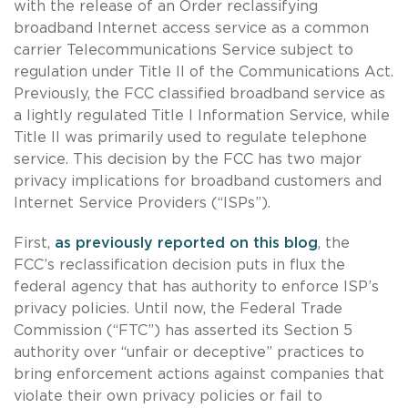
with the release of an Order reclassifying
broadband Internet access service as a common
carrier Telecommunications Service subject to
regulation under Title II of the Communications Act.
Previously, the FCC classified broadband service as
a lightly regulated Title I Information Service, while
Title II was primarily used to regulate telephone
service. This decision by the FCC has two major
privacy implications for broadband customers and
Internet Service Providers (“ISPs”).
First,
as previously reported on this blog
, the
FCC’s reclassification decision puts in flux the
federal agency that has authority to enforce ISP’s
privacy policies. Until now, the Federal Trade
Commission (“FTC”) has asserted its Section 5
authority over “unfair or deceptive” practices to
bring enforcement actions against companies that
violate their own privacy policies or fail to