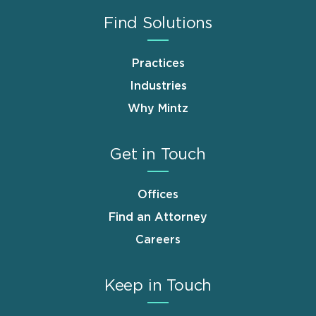
Find Solutions
Practices
Industries
Why Mintz
Get in Touch
Offices
Find an Attorney
Careers
Keep in Touch