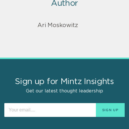
Author
Ari Moskowitz
Sign up for Mintz Insights
Get our latest thought leadership