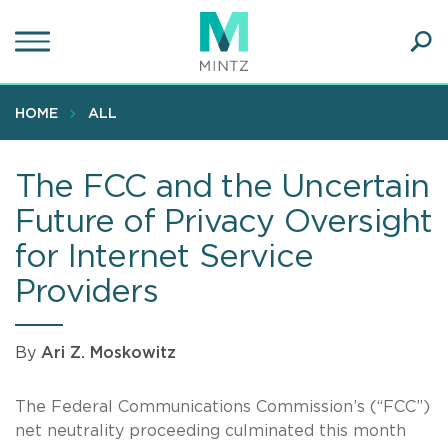
Skip
to
main
Ope
content
SEA
Sear
HOME
ALL
The FCC and the Uncertain
Future of Privacy Oversight
for Internet Service
Providers
By
Ari Z. Moskowitz
The Federal Communications Commission’s (“FCC”)
net neutrality proceeding culminated this month