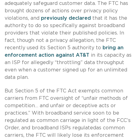
adequately safeguard customer data. The FTC has
brought dozens of actions over privacy policy
violations, and
previously declared
that it has the
authority to do so specifically against broadband
providers that violate their published policies. In
fact, though not a privacy allegation, the FTC
recently used its Section 5 authority to
bring an
enforcement action against AT&T
in its capacity as
an ISP for allegedly “throttling” data throughput
even when a customer signed up for an unlimited
data plan.
But Section 5 of the FTC Act exempts common
carriers from FTC oversight of “unfair methods of
competition… and unfair or deceptive acts or
practices.” With broadband service soon to be
regulated as common carriage in light of the FCC’s
Order, and broadband ISPs regulatedas common
carriers, the FTC will likely lose its enforcement