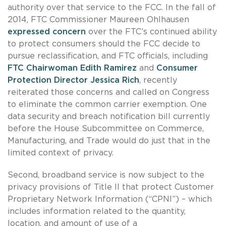
authority over that service to the FCC. In the fall of
2014, FTC Commissioner Maureen Ohlhausen
expressed concern
over the FTC’s continued ability
to protect consumers should the FCC decide to
pursue reclassification, and FTC officials, including
FTC Chairwoman Edith Ramirez
and
Consumer
Protection Director Jessica Rich
, recently
reiterated those concerns and called on Congress
to eliminate the common carrier exemption. One
data security and breach notification bill currently
before the House Subcommittee on Commerce,
Manufacturing, and Trade would do just that in the
limited context of privacy.
Second, broadband service is now subject to the
privacy provisions of Title II that protect Customer
Proprietary Network Information (“CPNI”) – which
includes information related to the quantity,
location, and amount of use of a