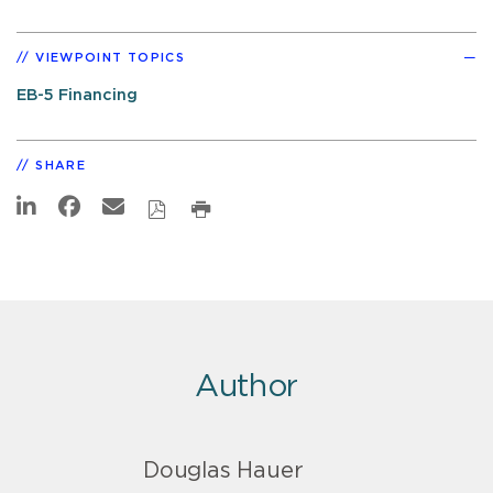
VIEWPOINT TOPICS
EB-5 Financing
SHARE
Author
Douglas Hauer