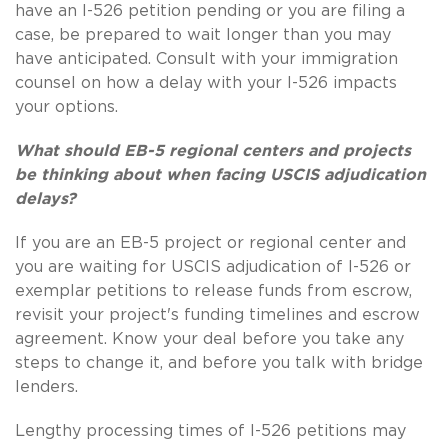
have an I-526 petition pending or you are filing a
case, be prepared to wait longer than you may
have anticipated. Consult with your immigration
counsel on how a delay with your I-526 impacts
your options.
What should EB-5 regional centers and projects
be thinking about when facing USCIS adjudication
delays?
If you are an EB-5 project or regional center and
you are waiting for USCIS adjudication of I-526 or
exemplar petitions to release funds from escrow,
revisit your project's funding timelines and escrow
agreement. Know your deal before you take any
steps to change it, and before you talk with bridge
lenders.
Lengthy processing times of I-526 petitions may