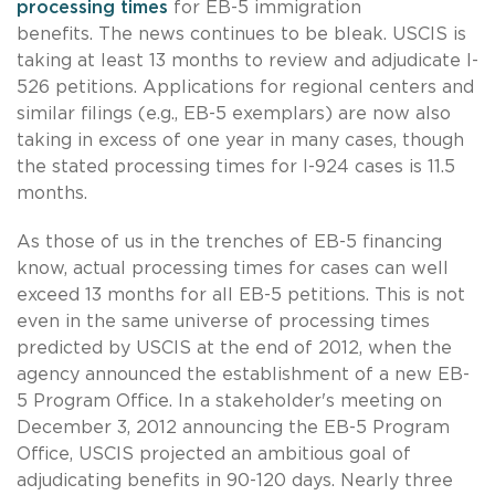
processing times
for EB-5 immigration
benefits. The news continues to be bleak. USCIS is
taking at least 13 months to review and adjudicate I-
526 petitions. Applications for regional centers and
similar filings (e.g., EB-5 exemplars) are now also
taking in excess of one year in many cases, though
the stated processing times for I-924 cases is 11.5
months.
As those of us in the trenches of EB-5 financing
know, actual processing times for cases can well
exceed 13 months for all EB-5 petitions. This is not
even in the same universe of processing times
predicted by USCIS at the end of 2012, when the
agency announced the establishment of a new EB-
5 Program Office. In a stakeholder's meeting on
December 3, 2012 announcing the EB-5 Program
Office, USCIS projected an ambitious goal of
adjudicating benefits in 90-120 days. Nearly three