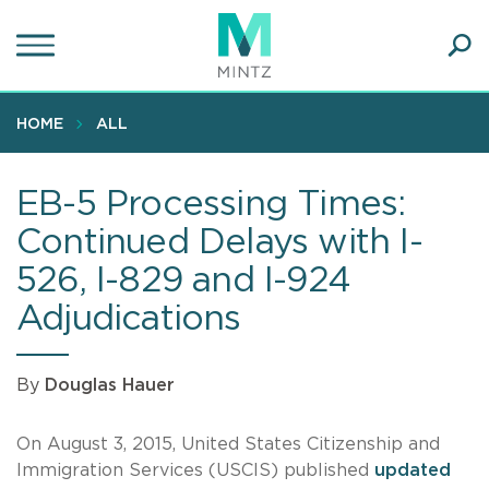
Skip
to
main
Ope
content
SEA
Sear
HOME
ALL
EB-5 Processing Times:
Continued Delays with I-
526, I-829 and I-924
Adjudications
By
Douglas Hauer
On August 3, 2015, United States Citizenship and
Immigration Services (USCIS) published
updated