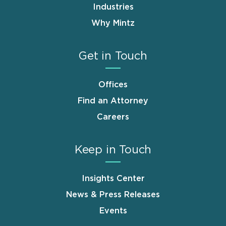
Industries
Why Mintz
Get in Touch
Offices
Find an Attorney
Careers
Keep in Touch
Insights Center
News & Press Releases
Events