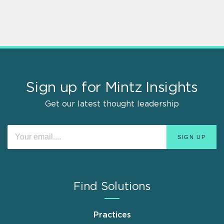
Sign up for Mintz Insights
Get our latest thought leadership
Find Solutions
Practices