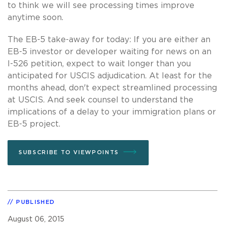
to think we will see processing times improve
anytime soon.
The EB-5 take-away for today: If you are either an
EB-5 investor or developer waiting for news on an
I-526 petition, expect to wait longer than you
anticipated for USCIS adjudication. At least for the
months ahead, don't expect streamlined processing
at USCIS. And seek counsel to understand the
implications of a delay to your immigration plans or
EB-5 project.
SUBSCRIBE TO VIEWPOINTS
PUBLISHED
August 06, 2015