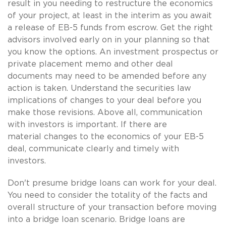
result in you needing to restructure the economics
of your project, at least in the interim as you await
a release of EB-5 funds from escrow. Get the right
advisors involved early on in your planning so that
you know the options. An investment prospectus or
private placement memo and other deal
documents may need to be amended before any
action is taken. Understand the securities law
implications of changes to your deal before you
make those revisions. Above all, communication
with investors is important. If there are
material changes to the economics of your EB-5
deal, communicate clearly and timely with
investors.
Don't presume bridge loans can work for your deal.
You need to consider the totality of the facts and
overall structure of your transaction before moving
into a bridge loan scenario. Bridge loans are