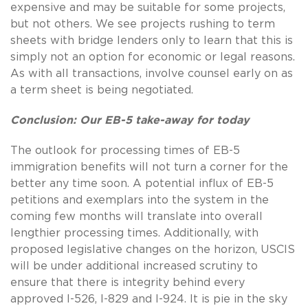
expensive and may be suitable for some projects,
but not others. We see projects rushing to term
sheets with bridge lenders only to learn that this is
simply not an option for economic or legal reasons.
As with all transactions, involve counsel early on as
a term sheet is being negotiated.
Conclusion: Our EB-5 take-away for today
The outlook for processing times of EB-5
immigration benefits will not turn a corner for the
better any time soon. A potential influx of EB-5
petitions and exemplars into the system in the
coming few months will translate into overall
lengthier processing times. Additionally, with
proposed legislative changes on the horizon, USCIS
will be under additional increased scrutiny to
ensure that there is integrity behind every
approved I-526, I-829 and I-924. It is pie in the sky