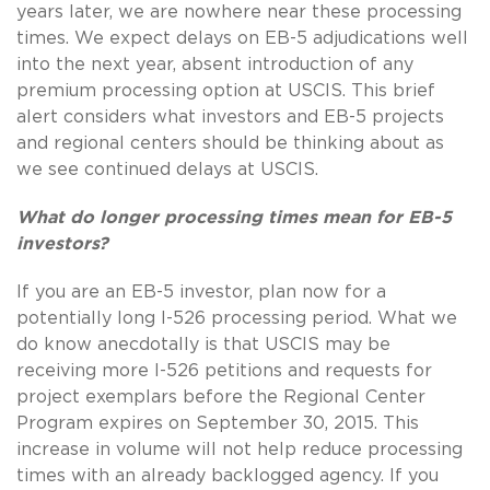
years later, we are nowhere near these processing
times. We expect delays on EB-5 adjudications well
into the next year, absent introduction of any
premium processing option at USCIS. This brief
alert considers what investors and EB-5 projects
and regional centers should be thinking about as
we see continued delays at USCIS.
What do longer processing times mean for EB-5
investors?
If you are an EB-5 investor, plan now for a
potentially long I-526 processing period. What we
do know anecdotally is that USCIS may be
receiving more I-526 petitions and requests for
project exemplars before the Regional Center
Program expires on September 30, 2015. This
increase in volume will not help reduce processing
times with an already backlogged agency. If you