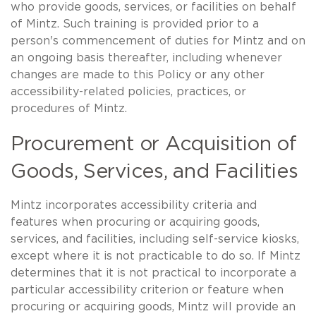
who provide goods, services, or facilities on behalf
of Mintz. Such training is provided prior to a
person's commencement of duties for Mintz and on
an ongoing basis thereafter, including whenever
changes are made to this Policy or any other
accessibility-related policies, practices, or
procedures of Mintz.
Procurement or Acquisition of
Goods, Services, and Facilities
Mintz incorporates accessibility criteria and
features when procuring or acquiring goods,
services, and facilities, including self-service kiosks,
except where it is not practicable to do so. If Mintz
determines that it is not practical to incorporate a
particular accessibility criterion or feature when
procuring or acquiring goods, Mintz will provide an