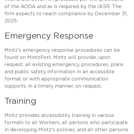
of the AODA and as is required by the IASR. The
firm expects to reach compliance by December 31,
2025.
Emergency Response
Mintz's emergency response procedures can be
found on MintzPort. Mintz will provide, upon
request, all existing emergency procedures, plans
and public safety information in an accessible
format or with appropriate communication
supports, in a timely manner, on request.
Training
Mintz provides accessibility training in various
formats to all Workers, all persons who participate
in developing Mintz's policies, and all other persons