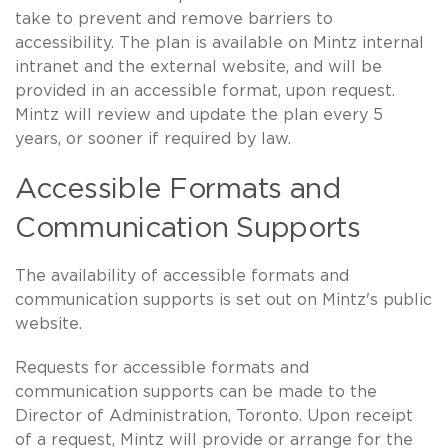
take to prevent and remove barriers to
accessibility. The plan is available on Mintz internal
intranet and the external website, and will be
provided in an accessible format, upon request.
Mintz will review and update the plan every 5
years, or sooner if required by law.
Accessible Formats and
Communication Supports
The availability of accessible formats and
communication supports is set out on Mintz's public
website.
Requests for accessible formats and
communication supports can be made to the
Director of Administration, Toronto. Upon receipt
of a request, Mintz will provide or arrange for the