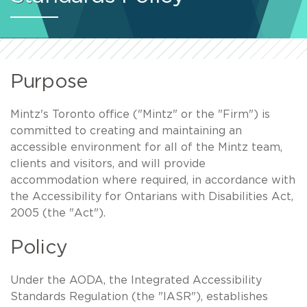
Purpose
Mintz's Toronto office ("Mintz" or the "Firm") is
committed to creating and maintaining an
accessible environment for all of the Mintz team,
clients and visitors, and will provide
accommodation where required, in accordance with
the Accessibility for Ontarians with Disabilities Act,
2005 (the "Act").
Policy
Under the AODA, the Integrated Accessibility
Standards Regulation (the "IASR"), establishes