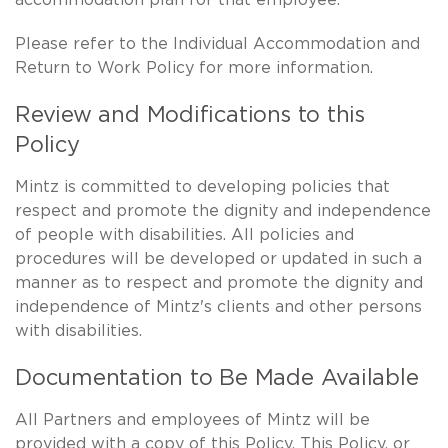
Please refer to the Individual Accommodation and
Return to Work Policy for more information.
Review and Modifications to this
Policy
Mintz is committed to developing policies that
respect and promote the dignity and independence
of people with disabilities. All policies and
procedures will be developed or updated in such a
manner as to respect and promote the dignity and
independence of Mintz's clients and other persons
with disabilities.
Documentation to Be Made Available
All Partners and employees of Mintz will be
provided with a copy of this Policy. This Policy, or