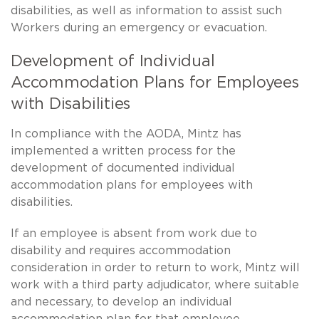
disabilities, as well as information to assist such
Workers during an emergency or evacuation.
Development of Individual
Accommodation Plans for Employees
with Disabilities
In compliance with the AODA, Mintz has
implemented a written process for the
development of documented individual
accommodation plans for employees with
disabilities.
If an employee is absent from work due to
disability and requires accommodation
consideration in order to return to work, Mintz will
work with a third party adjudicator, where suitable
and necessary, to develop an individual
accommodation plan for that employee.