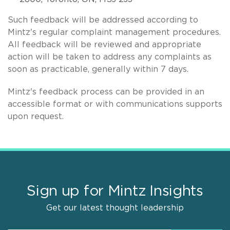
Such feedback will be addressed according to
Mintz's regular complaint management procedures.
All feedback will be reviewed and appropriate
action will be taken to address any complaints as
soon as practicable, generally within 7 days.
Mintz's feedback process can be provided in an
accessible format or with communications supports
upon request.
Sign up for Mintz Insights
Get our latest thought leadership