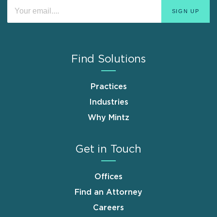
Find Solutions
Practices
Industries
Why Mintz
Get in Touch
Offices
Find an Attorney
Careers