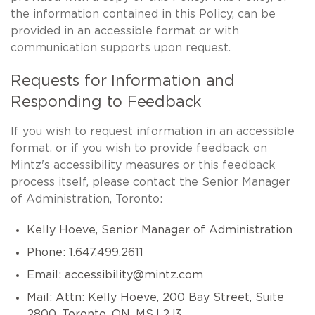
the information contained in this Policy, can be
provided in an accessible format or with
communication supports upon request.
Requests for Information and
Responding to Feedback
If you wish to request information in an accessible
format, or if you wish to provide feedback on
Mintz's accessibility measures or this feedback
process itself, please contact the Senior Manager
of Administration, Toronto:
Kelly Hoeve, Senior Manager of Administration
Phone: 1.647.499.2611
Email:
accessibility@mintz.com
Mail: Attn: Kelly Hoeve, 200 Bay Street, Suite
2800, Toronto, ON, MSJ 2J3