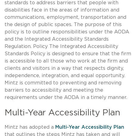
standards to address barriers that people with
disabilities face in the areas of information and
communications, employment, transportation and
the design of public spaces. The purpose of this
policy is to outline responsibilities under the AODA
and the Integrated Accessibility Standards
Regulation. Policy The Integrated Accessibility
Standards Policy is designed to ensure that the firm
is accessible to all those who work at the firm and
clients and visitors in a way that respects dignity,
independence, integration, and equal opportunity.
Mintz is committed to preventing and removing
barriers to accessibility and meeting the
requirements under the AODA in a timely manner.
Multi-Year Accessibility Plan
Mintz has adopted a
Multi-Year Accessibility Plan
that outlines the steps Mintz has taken and will