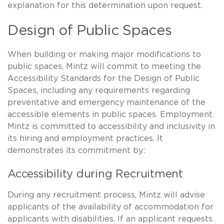
explanation for this determination upon request.
Design of Public Spaces
When building or making major modifications to
public spaces, Mintz will commit to meeting the
Accessibility Standards for the Design of Public
Spaces, including any requirements regarding
preventative and emergency maintenance of the
accessible elements in public spaces. Employment
Mintz is committed to accessibility and inclusivity in
its hiring and employment practices. It
demonstrates its commitment by:
Accessibility during Recruitment
During any recruitment process, Mintz will advise
applicants of the availability of accommodation for
applicants with disabilities. If an applicant requests