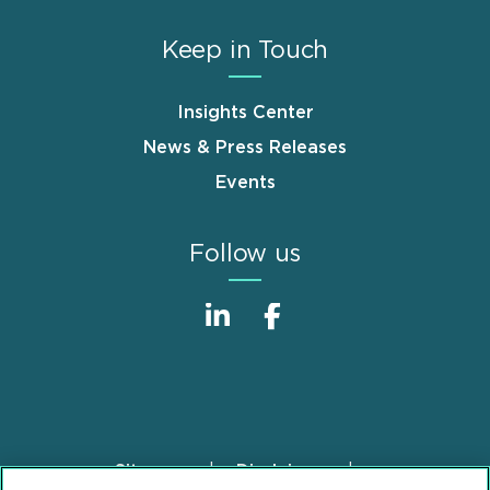
Keep in Touch
Insights Center
News & Press Releases
Events
Follow us
Sitemap
Disclaimer
Footer