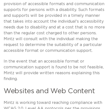
provision of accessible formats and communication
supports for persons with a disability. Such formats
and supports will be provided in a timely manner
that takes into account the individual's accessibility
needs due to disability and at a cost that is no more
than the regular cost charged to other persons.
Mintz will consult with the individual making the
request to determine the suitability of a particular
accessible format or communication support.
In the event that an accessible format or
communication support is found to be not feasible,
Mintz will provide written reasons explaining this
finding.
Websites and Web Content
Mintz is working toward reaching compliance with
WCAG 2.0, Level AA protocols per the provisions