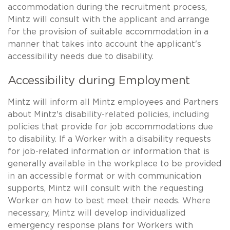
accommodation during the recruitment process,
Mintz will consult with the applicant and arrange
for the provision of suitable accommodation in a
manner that takes into account the applicant's
accessibility needs due to disability.
Accessibility during Employment
Mintz will inform all Mintz employees and Partners
about Mintz's disability-related policies, including
policies that provide for job accommodations due
to disability. If a Worker with a disability requests
for job-related information or information that is
generally available in the workplace to be provided
in an accessible format or with communication
supports, Mintz will consult with the requesting
Worker on how to best meet their needs. Where
necessary, Mintz will develop individualized
emergency response plans for Workers with