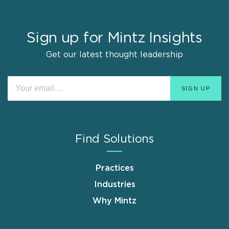
Sign up for Mintz Insights
Get our latest thought leadership
Find Solutions
Practices
Industries
Why Mintz