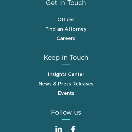
Get in Touch
Offices
Find an Attorney
Careers
Keep in Touch
Insights Center
News & Press Releases
Events
Follow us