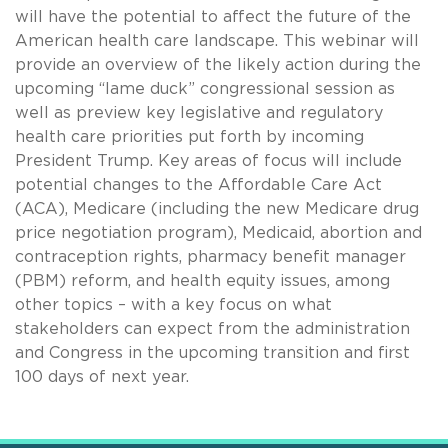
will have the potential to affect the future of the
American health care landscape. This webinar will
provide an overview of the likely action during the
upcoming “lame duck” congressional session as
well as preview key legislative and regulatory
health care priorities put forth by incoming
President Trump. Key areas of focus will include
potential changes to the Affordable Care Act
(ACA), Medicare (including the new Medicare drug
price negotiation program), Medicaid, abortion and
contraception rights, pharmacy benefit manager
(PBM) reform, and health equity issues, among
other topics – with a key focus on what
stakeholders can expect from the administration
and Congress in the upcoming transition and first
100 days of next year.