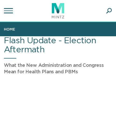
Skip
to
main
Ope
content
SEA
Sear
HOME
Flash Update - Election
Aftermath
What the New Administration and Congress
Mean for Health Plans and PBMs