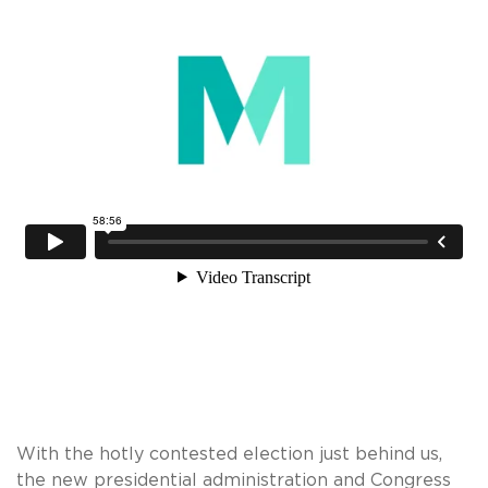
With the hotly contested election just behind us,
the new presidential administration and Congress