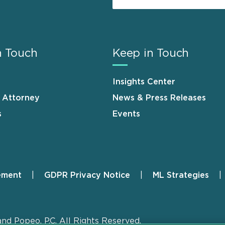
n Touch
Keep in Touch
Insights Center
n Attorney
News & Press Releases
s
Events
ement
GDPR Privacy Notice
ML Strategies
and Popeo, P.C. All Rights Reserved.