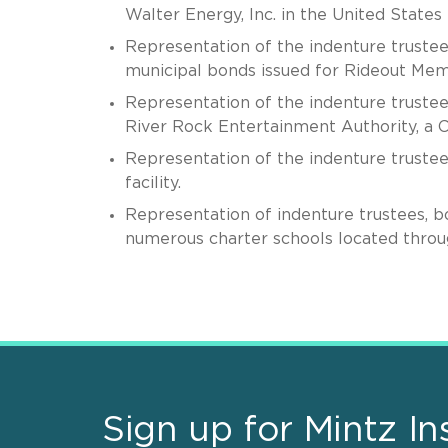
Walter Energy, Inc. in the United State
Representation of the indenture trustee
municipal bonds issued for Rideout Memo
Representation of the indenture trustee
River Rock Entertainment Authority, a C
Representation of the indenture trustee 
facility.
Representation of indenture trustees, b
numerous charter schools located throu
Sign up for Mintz In