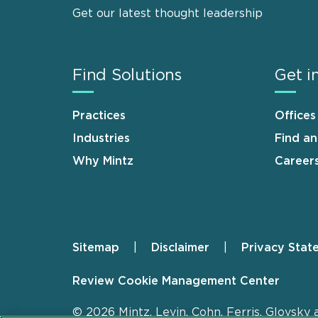
Get our latest thought leadership
Find Solutions
Get i
Practices
Offices
Industries
Find a
Why Mintz
Career
Sitemap
Disclaimer
Privacy Stat
Footer
Review Cookie Management Center
© 2026 Mintz, Levin, Cohn, Ferris, Glovsky 