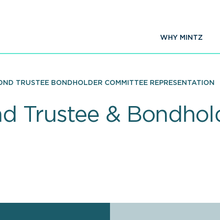
WHY MINTZ
ND TRUSTEE BONDHOLDER COMMITTEE REPRESENTATION
nd Trustee & Bondho