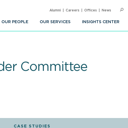
Alumni
Careers
Offices
News
SEARC
Op
Sea
OUR PEOPLE
OUR SERVICES
INSIGHTS CENTER
lder Committee
CASE STUDIES