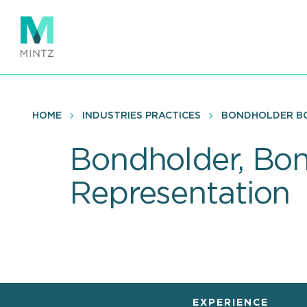
Skip
to
main
content
HOME
INDUSTRIES PRACTICES
BONDHOLDER BO
Bondholder, Bo
Representation
EXPERIENCE