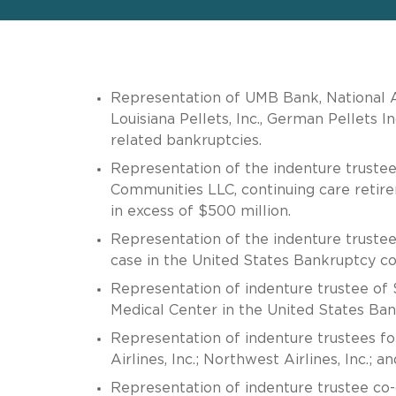
Representation of UMB Bank, National Ass
Louisiana Pellets, Inc., German Pellets I
related bankruptcies.
Representation of the indenture trustee
Communities LLC, continuing care retir
in excess of $500 million.
Representation of the indenture trustee
case in the United States Bankruptcy cou
Representation of indenture trustee of 
Medical Center in the United States Bank
Representation of indenture trustees for
Airlines, Inc.; Northwest Airlines, Inc.; an
Representation of indenture trustee co-