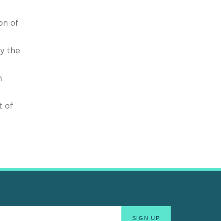
on of
y the
n
t of