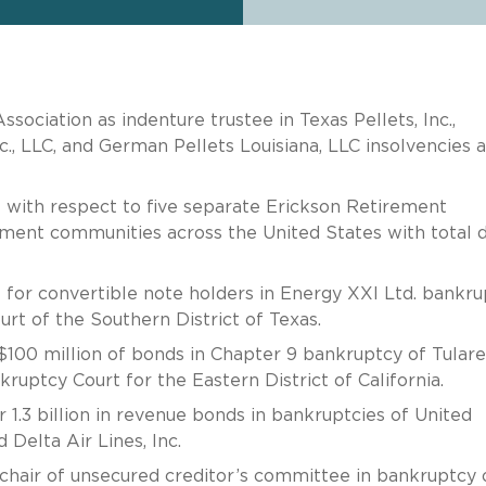
ociation as indenture trustee in Texas Pellets, Inc.,
nc., LLC, and German Pellets Louisiana, LLC insolvencies 
 with respect to five separate Erickson Retirement
ement communities across the United States with total 
 for convertible note holders in Energy XXI Ltd. bankru
rt of the Southern District of Texas.
$100 million of bonds in Chapter 9 bankruptcy of Tulare
ruptcy Court for the Eastern District of California.
 1.3 billion in revenue bonds in bankruptcies of United
d Delta Air Lines, Inc.
chair of unsecured creditor’s committee in bankruptcy 