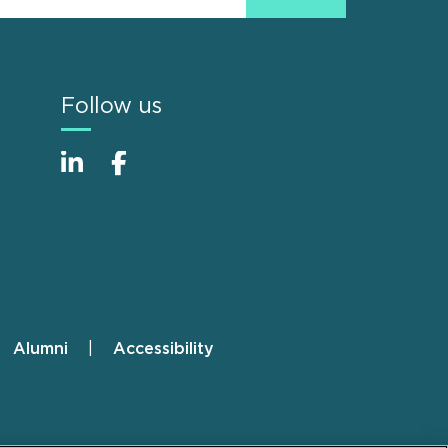
Follow us
Alumni
Accessibility