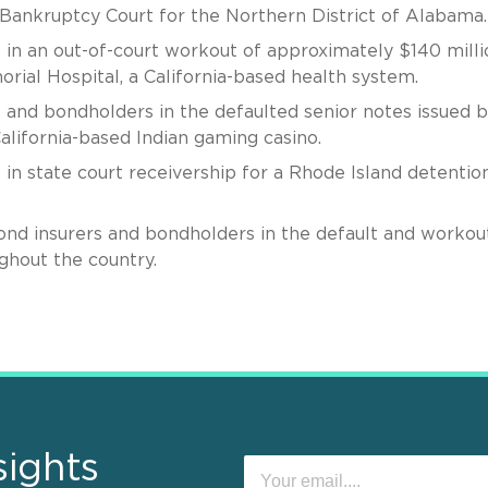
s Bankruptcy Court for the Northern District of Alabama.
 in an out-of-court workout of approximately $140 milli
rial Hospital, a California-based health system.
 and bondholders in the defaulted senior notes issued b
alifornia-based Indian gaming casino.
in state court receivership for a Rhode Island detentio
ond insurers and bondholders in the default and workou
ghout the country.
sights