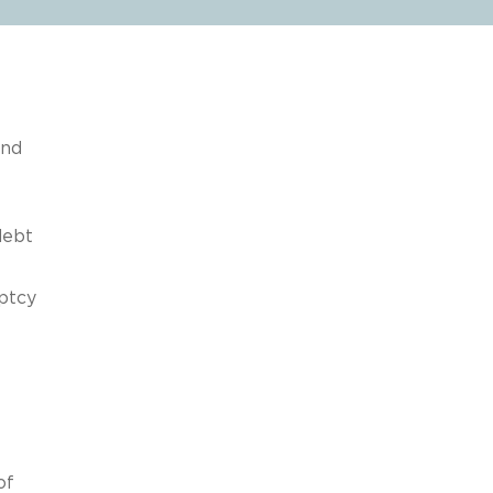
and
debt
ptcy
of