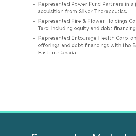
Represented Power Fund Partners in a jo
acquisition from Silver Therapeutics.
Represented Fire & Flower Holdings Cor
Tard, including equity and debt financin
Represented Entourage Health Corp. on m
offerings and debt financings with the
Eastern Canada.