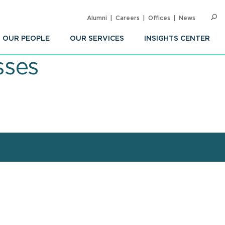
Alumni
Careers
Offices
News
SEARC
Op
Sea
OUR PEOPLE
OUR SERVICES
INSIGHTS CENTER
sses