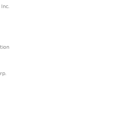
Inc.
tion
rp.