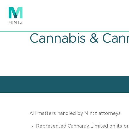
Skip
to
main
content
Cannabis & Cann
All matters handled by Mintz attorneys
Represented Cannaray Limited on its pro