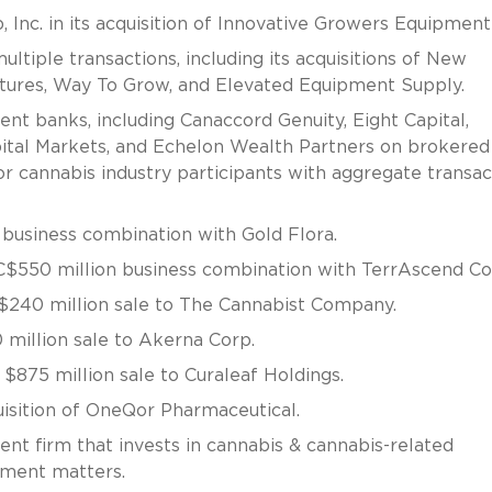
nc. in its acquisition of Innovative Growers Equipment 
tiple transactions, including its acquisitions of New
ures, Way To Grow, and Elevated Equipment Supply.
t banks, including Canaccord Genuity, Eight Capital,
pital Markets, and Echelon Wealth Partners on brokered
or cannabis industry participants with aggregate transac
business combination with Gold Flora.
C$550 million business combination with TerrAscend Co
$240 million sale to The Cannabist Company.
million sale to Akerna Corp.
$875 million sale to Curaleaf Holdings.
uisition of OneQor Pharmaceutical.
nt firm that invests in cannabis & cannabis-related
tment matters.