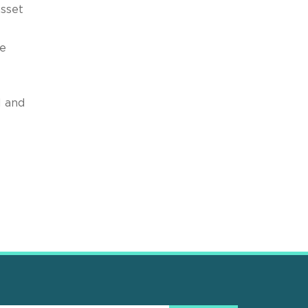
asset
he
l and