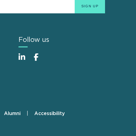
Follow us
Alumni
Accessibility