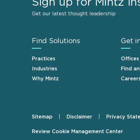
Sign up for Mintz In
Get our latest thought leadership
Find Solutions
Get i
Practices
Offices
Industries
Find a
Why Mintz
Career
Sitemap
Disclaimer
Privacy Stat
Footer
Review Cookie Management Center