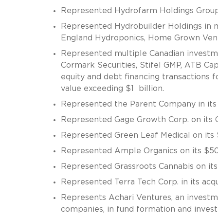
Represented Hydrofarm Holdings Group, I
Represented Hydrobuilder Holdings in mul
England Hydroponics, Home Grown Vent
Represented multiple Canadian investmen
Cormark Securities, Stifel GMP, ATB Ca
equity and debt financing transactions f
value exceeding $1 billion.
Represented the Parent Company in its 
Represented Gage Growth Corp. on its 
Represented Green Leaf Medical on its 
Represented Ample Organics on its $50 
Represented Grassroots Cannabis on its 
Represented Terra Tech Corp. in its acq
Represents Achari Ventures, an investme
companies, in fund formation and inves