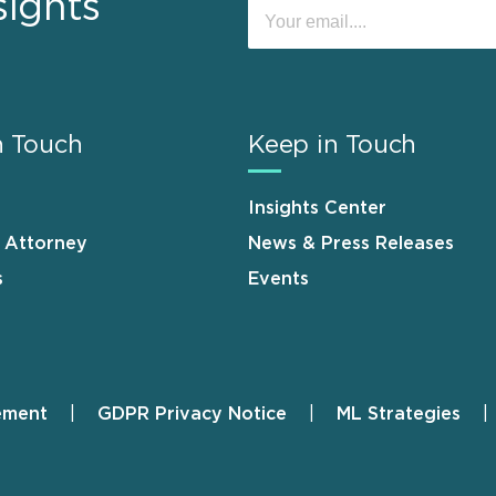
sights
n Touch
Keep in Touch
Insights Center
n Attorney
News & Press Releases
s
Events
ement
GDPR Privacy Notice
ML Strategies