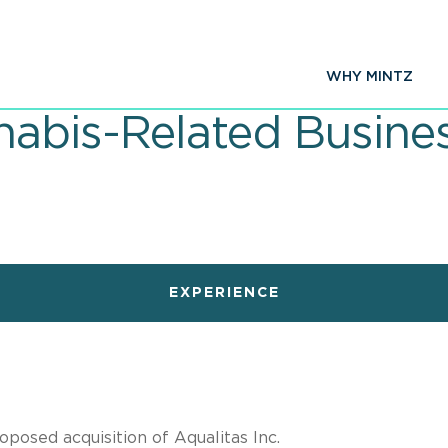
WHY MINTZ
abis-Related Busine
EXPERIENCE
posed acquisition of Aqualitas Inc.