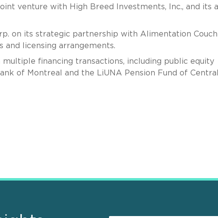
int venture with High Breed Investments, Inc., and its 
p. on its strategic partnership with Alimentation Couc
gs and licensing arrangements.
ultiple financing transactions, including public equity
 Bank of Montreal and the LiUNA Pension Fund of Centra