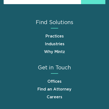
Find Solutions
Practices
Industries
Why Mintz
Get in Touch
Offices
Find an Attorney
Careers