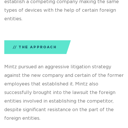
establish a competing company making the same
types of devices with the help of certain foreign
entities.
THE APPROACH
Mintz pursued an aggressive litigation strategy
against the new company and certain of the former
employees that established it. Mintz also
successfully brought into the lawsuit the foreign
entities involved in establishing the competitor,
despite significant resistance on the part of the
foreign entities.