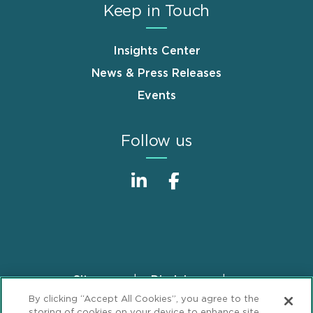
Keep in Touch
Insights Center
News & Press Releases
Events
Follow us
Sitemap
Disclaimer
Footer
By clicking “Accept All Cookies”, you agree to the
Privacy Statement
GDPR Privacy Notice
storing of cookies on your device to enhance site