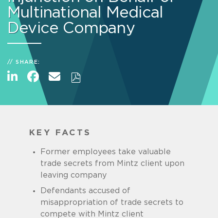
Multinational Medical
Device Company
SHARE:
KEY FACTS
Former employees take valuable
trade secrets from Mintz client upon
leaving company
Defendants accused of
misappropriation of trade secrets to
compete with Mintz client