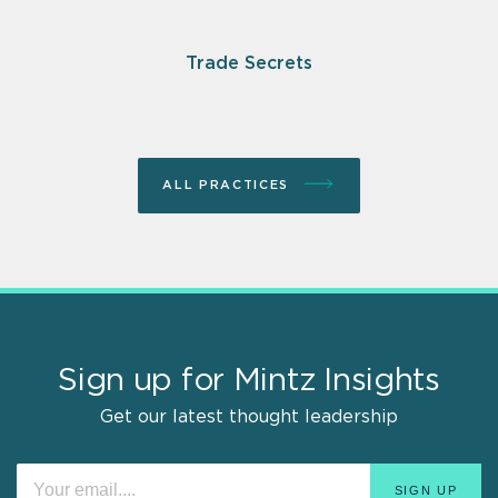
Trade Secrets
ALL PRACTICES
Sign up for Mintz Insights
Get our latest thought leadership