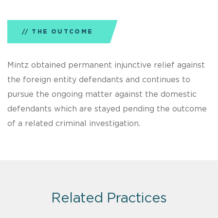
THE OUTCOME
Mintz obtained permanent injunctive relief against
the foreign entity defendants and continues to
pursue the ongoing matter against the domestic
defendants which are stayed pending the outcome
of a related criminal investigation.
Related Practices