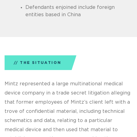
Defendants enjoined include foreign
entities based in China
THE SITUATION
Mintz represented a large multinational medical
device company in a trade secret litigation alleging
that former employees of Mintz’s client left with a
trove of confidential material, including technical
schematics and data, relating to a particular
medical device and then used that material to