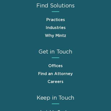
Find Solutions
Practices
Industries
Why Mintz
Get in Touch
Offices
Find an Attorney
Careers
Keep in Touch