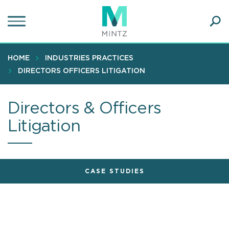
Skip
to
main
Ope
content
SEA
Sear
HOME
INDUSTRIES PRACTICES
DIRECTORS OFFICERS LITIGATION
Directors & Officers
Litigation
CASE STUDIES