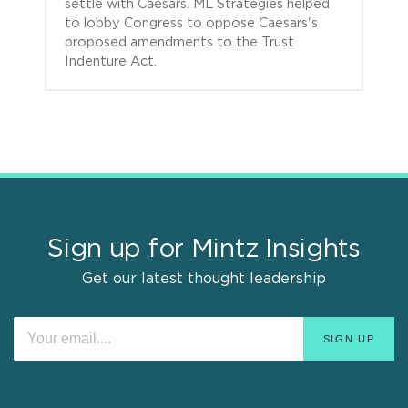
settle with Caesars. ML Strategies helped
to lobby Congress to oppose Caesars's
proposed amendments to the Trust
Indenture Act.
Sign up for Mintz Insights
Get our latest thought leadership