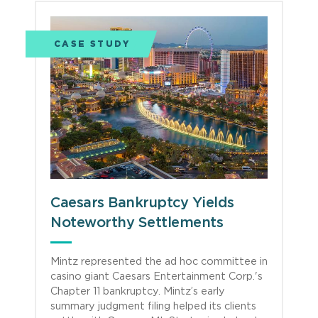
CASE STUDY
Caesars Bankruptcy Yields
Noteworthy Settlements
Mintz represented the ad hoc committee in
casino giant Caesars Entertainment Corp.'s
Chapter 11 bankruptcy. Mintz’s early
summary judgment filing helped its clients