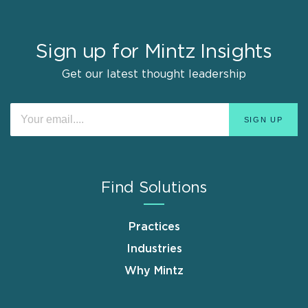
Sign up for Mintz Insights
Get our latest thought leadership
Find Solutions
Practices
Industries
Why Mintz