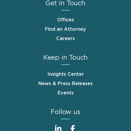
Get in Touch
Offices
Find an Attorney
Careers
Keep in Touch
Insights Center
News & Press Releases
Events
Follow us