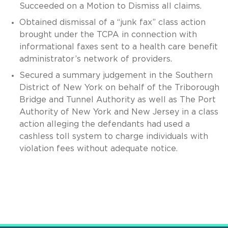
Succeeded on a Motion to Dismiss all claims.
Obtained dismissal of a “junk fax” class action
brought under the TCPA in connection with
informational faxes sent to a health care benefit
administrator’s network of providers.
Secured a summary judgement in the Southern
District of New York on behalf of the Triborough
Bridge and Tunnel Authority as well as The Port
Authority of New York and New Jersey in a class
action alleging the defendants had used a
cashless toll system to charge individuals with
violation fees without adequate notice.