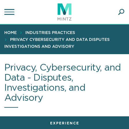
Skip
to
main
Ope
content
SEA
Sear
HOME
INDUSTRIES PRACTICES
PRIVACY CYBERSECURITY AND DATA DISPUTES
INVESTIGATIONS AND ADVISORY
Privacy, Cybersecurity, and
Data - Disputes,
Investigations, and
Advisory
EXPERIENCE