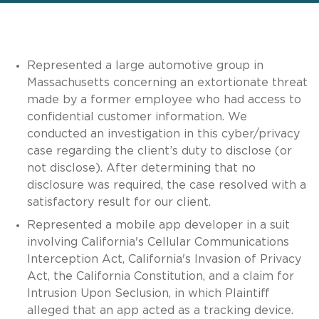
Represented a large automotive group in
Massachusetts concerning an extortionate threat
made by a former employee who had access to
confidential customer information. We
conducted an investigation in this cyber/privacy
case regarding the client’s duty to disclose (or
not disclose). After determining that no
disclosure was required, the case resolved with a
satisfactory result for our client.
Represented a mobile app developer in a suit
involving California's Cellular Communications
Interception Act, California's Invasion of Privacy
Act, the California Constitution, and a claim for
Intrusion Upon Seclusion, in which Plaintiff
alleged that an app acted as a tracking device.