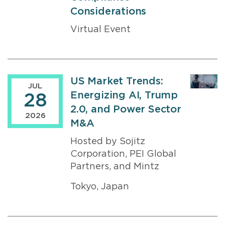
Considerations
Virtual Event
US Market Trends:
JUL
Energizing AI, Trump
28
2.0, and Power Sector
2026
M&A
Hosted by Sojitz
Corporation, PEI Global
Partners, and Mintz
Tokyo, Japan