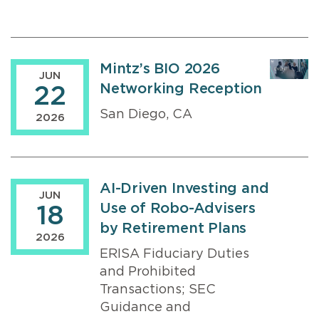
Mintz’s BIO 2026
JUN
Networking Reception
22
San Diego, CA
2026
AI-Driven Investing and
JUN
Use of Robo-Advisers
18
by Retirement Plans
2026
ERISA Fiduciary Duties
and Prohibited
Transactions; SEC
Guidance and