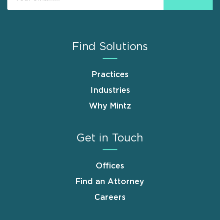
Find Solutions
Practices
Industries
Why Mintz
Get in Touch
Offices
Find an Attorney
Careers