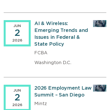
AI & Wireless:
JUN
Emerging Trends and
2
Issues in Federal &
2026
State Policy
FCBA
Washington D.C.
2026 Employment Law
JUN
Summit – San Diego
2
Mintz
2026