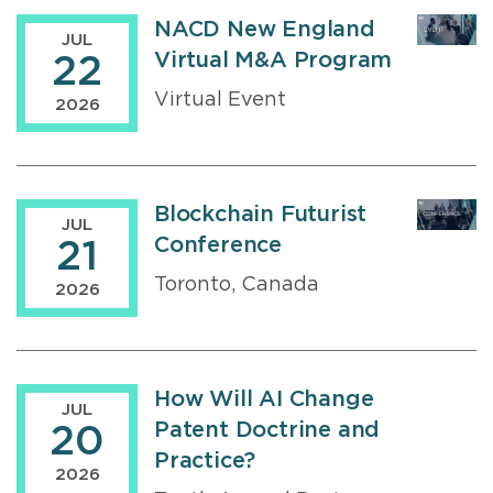
NACD New England
JUL
Virtual M&A Program
22
Virtual Event
2026
Blockchain Futurist
JUL
Conference
21
Toronto, Canada
2026
How Will AI Change
JUL
Patent Doctrine and
20
Practice?
2026