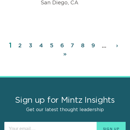
San Diego, CA
Page
1
Pagination
Page
2
Page
3
Page
4
Page
5
Page
6
Page
7
Page
8
Page
9
Next
›
…
page
Last
»
page
Sign up for Mintz Insights
Get our latest thought leadership