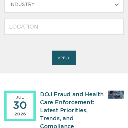
INDUSTRY
LOCATION
DOJ Fraud and Health
JUL
Care Enforcement:
30
Latest Priorities,
2026
Trends, and
Compliance