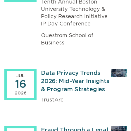
Tenth Annual Boston
University Technology &
Policy Research Initiative
IP Day Conference
Questrom School of
Business
Data Privacy Trends
JUL
2026: Mid-Year Insights
16
& Program Strategies
2026
TrustArc
Fraud Through a Legal