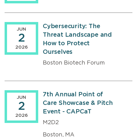
Cybersecurity: The
JUN
Threat Landscape and
2
How to Protect
2026
Ourselves
Boston Biotech Forum
7th Annual Point of
JUN
Care Showcase & Pitch
2
Event - CAPCaT
2026
M2D2
Boston, MA