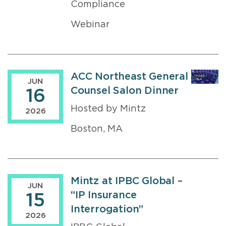
Compliance
Webinar
ACC Northeast General
JUN
Counsel Salon Dinner
16
Hosted by Mintz
2026
Boston, MA
Mintz at IPBC Global –
JUN
“IP Insurance
15
Interrogation”
2026