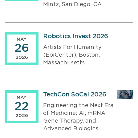
Mintz, San Diego, CA
Robotics Invest 2026
MAY
26
Artists For Humanity
(EpiCenter), Boston,
2026
Massachusetts
TechCon SoCal 2026
MAY
22
Engineering the Next Era
of Medicine: AI, mRNA,
2026
Gene Therapy, and
Advanced Biologics