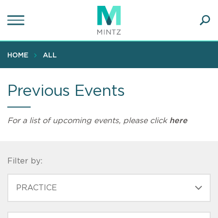
Skip
to
main
Ope
content
SEA
Sear
HOME
ALL
Previous Events
For a list of upcoming events, please click
here
Filter by:
PRACTICE