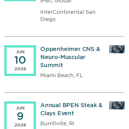
IPBC Global
InterContinental San
Diego
Oppenheimer CNS &
JUN
Neuro-Muscular
10
Summit
2026
Miami Beach, FL
Annual BPEN Steak &
JUN
Clays Event
9
Burrillville, RI
2026