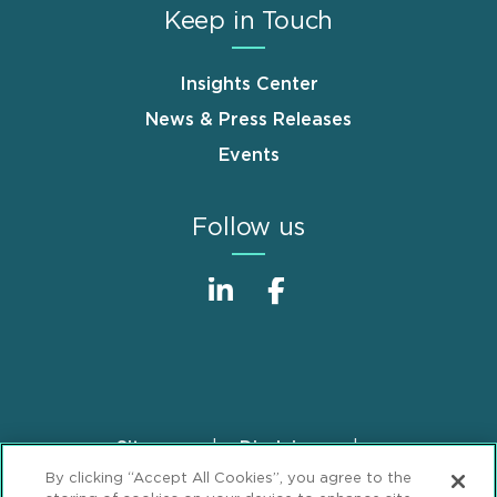
Keep in Touch
Insights Center
News & Press Releases
Events
Follow us
Sitemap
Disclaimer
Footer
By clicking “Accept All Cookies”, you agree to the
Privacy Statement
GDPR Privacy Notice