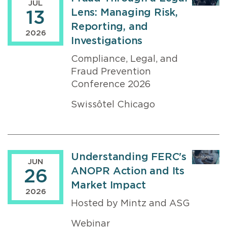
JUL
Lens: Managing Risk,
13
Reporting, and
2026
Investigations
Compliance, Legal, and
Fraud Prevention
Conference 2026
Swissôtel Chicago
Understanding FERC's
JUN
ANOPR Action and Its
26
Market Impact
2026
Hosted by Mintz and ASG
Webinar