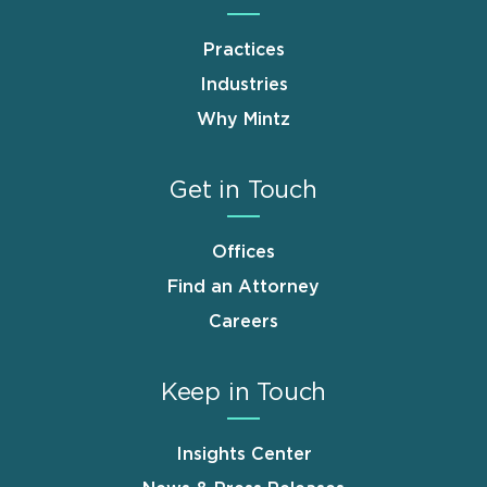
Practices
Industries
Why Mintz
Get in Touch
Offices
Find an Attorney
Careers
Keep in Touch
Insights Center