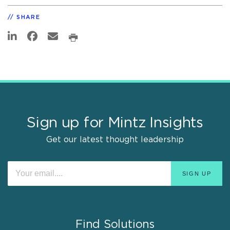
SHARE
Sign up for Mintz Insights
Get our latest thought leadership
Find Solutions