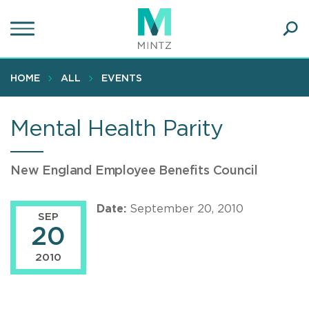
Skip
to
main
Ope
content
SEA
Sear
HOME
ALL
EVENTS
Mental Health Parity
New England Employee Benefits Council
Date:
September 20, 2010
SEP
20
2010