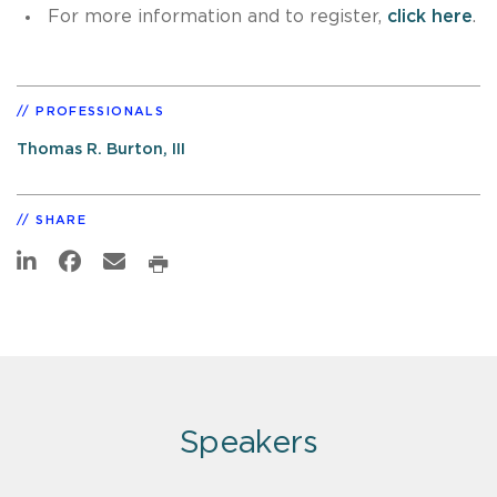
For more information and to register,
click here
.
PROFESSIONALS
Thomas R. Burton, III
SHARE
Speakers