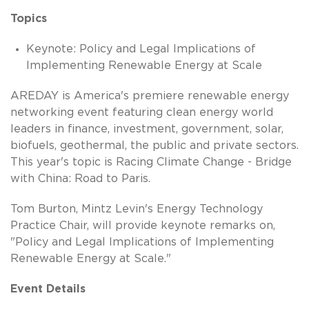
Topics
Keynote: Policy and Legal Implications of
Implementing Renewable Energy at Scale
AREDAY is America's premiere renewable energy
networking event featuring clean energy world
leaders in finance, investment, government, solar,
biofuels, geothermal, the public and private sectors.
This year's topic is Racing Climate Change - Bridge
with China: Road to Paris.
Tom Burton, Mintz Levin's Energy Technology
Practice Chair, will provide keynote remarks on,
"Policy and Legal Implications of Implementing
Renewable Energy at Scale."
Event Details