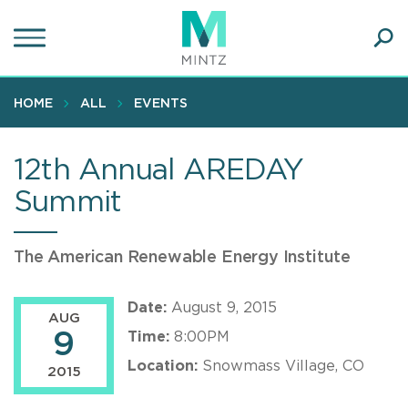
Skip
to
main
Ope
content
SEA
Sear
HOME
ALL
EVENTS
12th Annual AREDAY
Summit
The American Renewable Energy Institute
Date:
August 9, 2015
AUG
9
Time:
8:00PM
Location:
Snowmass Village, CO
2015