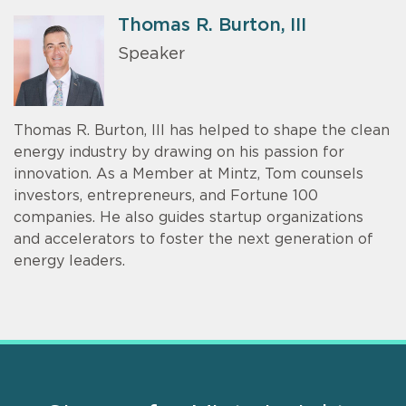
Thomas R. Burton, III
Speaker
Thomas R. Burton, III has helped to shape the clean
energy industry by drawing on his passion for
innovation. As a Member at Mintz, Tom counsels
investors, entrepreneurs, and Fortune 100
companies. He also guides startup organizations
and accelerators to foster the next generation of
energy leaders.