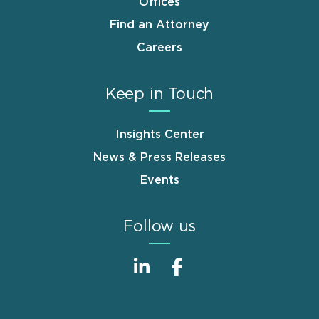
Offices
Find an Attorney
Careers
Keep in Touch
Insights Center
News & Press Releases
Events
Follow us