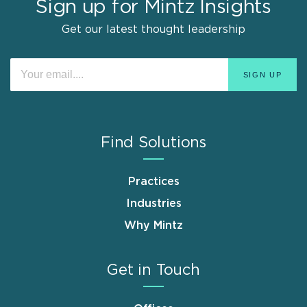
Sign up for Mintz Insights
Get our latest thought leadership
Find Solutions
Practices
Industries
Why Mintz
Get in Touch