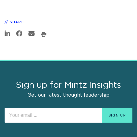
SHARE
Sign up for Mintz Insights
Get our latest thought leadership