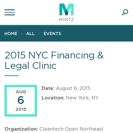
Skip
to
main
Ope
content
SEA
Sear
HOME
ALL
EVENTS
2015 NYC Financing &
Legal Clinic
Date:
August 6, 2015
AUG
6
Location:
New York, NY
2015
Organization:
Cleantech Open Northeast