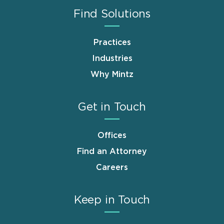
Find Solutions
Practices
Industries
Why Mintz
Get in Touch
Offices
Find an Attorney
Careers
Keep in Touch