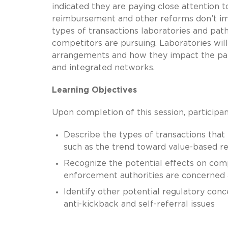
indicated they are paying close attention t
reimbursement and other reforms don’t impe
types of transactions laboratories and path
competitors are pursuing. Laboratories will
arrangements and how they impact the part
and integrated networks.
Learning Objectives
Upon completion of this session, participan
Describe the types of transactions that
such as the trend toward value-based 
Recognize the potential effects on comp
enforcement authorities are concerned 
Identify other potential regulatory conc
anti-kickback and self-referral issues