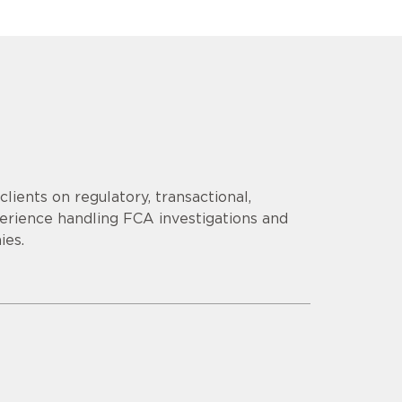
lients on regulatory, transactional,
erience handling FCA investigations and
ies.