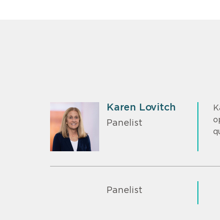
Karen Lovitch
K
o
Panelist
q
Panelist