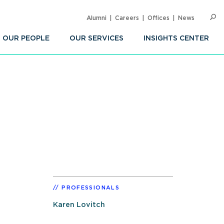
Alumni
Careers
Offices
News
SEARC
Op
Sea
OUR PEOPLE
OUR SERVICES
INSIGHTS CENTER
PROFESSIONALS
Karen Lovitch