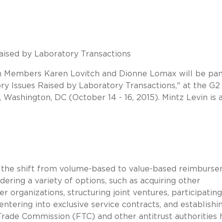
aised by Laboratory Transactions
n Members Karen Lovitch and Dionne Lomax will be pan
ory Issues Raised by Laboratory Transactions," at the G2
, Washington, DC (October 14 - 16, 2015). Mintz Levin is 
e the shift from volume-based to value-based reimburs
ering a variety of options, such as acquiring other
r organizations, structuring joint ventures, participating
ntering into exclusive service contracts, and establishi
 Trade Commission (FTC) and other antitrust authorities