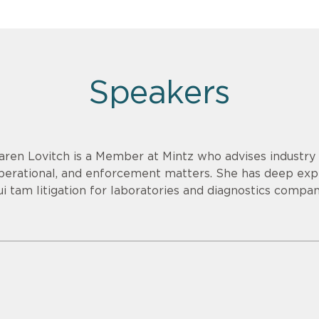
Speakers
aren Lovitch is a Member at Mintz who advises industry c
perational, and enforcement matters. She has deep exp
ui tam litigation for laboratories and diagnostics compan