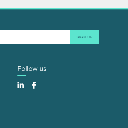
Follow us