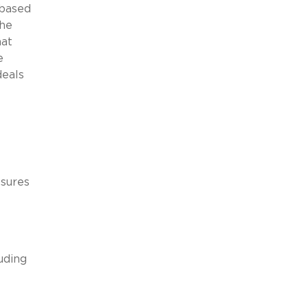
-based
the
hat
e
deals
ssures
uding