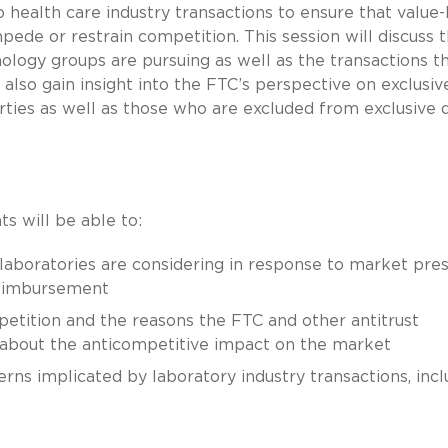
o health care industry transactions to ensure that value
de or restrain competition. This session will discuss 
ology groups are pursuing as well as the transactions t
 also gain insight into the FTC’s perspective on exclusiv
ies as well as those who are excluded from exclusive 
ts will be able to:
 laboratories are considering in response to market pre
reimbursement
etition and the reasons the FTC and other antitrust
about the anticompetitive impact on the market
erns implicated by laboratory industry transactions, incl