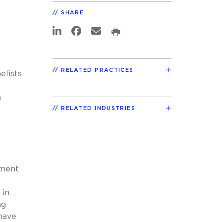
SHARE
RELATED PRACTICES
elists
a
RELATED INDUSTRIES
ement
 in
ng
 have