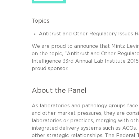
Topics
Antitrust and Other Regulatory Issues R
We are proud to announce that Mintz Levi
on the topic, "Antitrust and Other Regulat
Intelligence 33rd Annual Lab Institute 2015
proud sponsor.
About the Panel
As laboratories and pathology groups fac
and other market pressures, they are consid
laboratories or practices, merging with othe
integrated delivery systems such as ACOs, e
other strategic relationships. The Federal