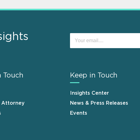
sights
n Touch
Keep in Touch
Insights Center
n Attorney
News & Press Releases
s
Events