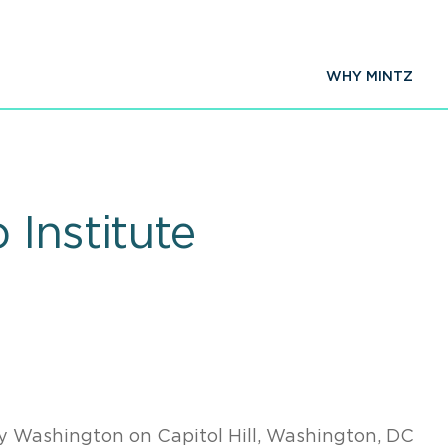
WHY MINTZ
 Institute
 Washington on Capitol Hill, Washington, DC