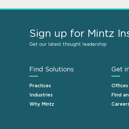
Sign up for Mintz In
Get our latest thought leadership
Find Solutions
Get i
Practices
Offices
Industries
Find a
Why Mintz
Career