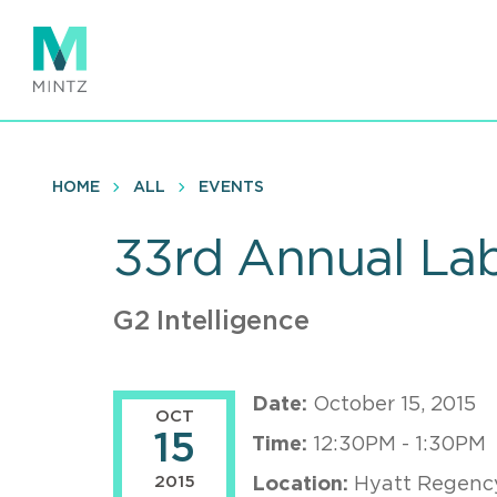
Skip
to
main
content
HOME
ALL
EVENTS
33rd Annual Lab
G2 Intelligence
Date:
October 15, 2015
OCT
15
Time:
12:30PM - 1:30PM
2015
Location:
Hyatt Regency