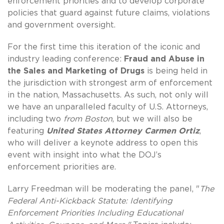
enforcement priorities and to develop corporate
policies that guard against future claims, violations
and government oversight.
For the first time this iteration of the iconic and
industry leading conference:
Fraud and Abuse in
the Sales and Marketing of Drugs
is being held in
the jurisdiction with strongest arm of enforcement
in the nation, Massachusetts. As such, not only will
we have an unparalleled faculty of U.S. Attorneys,
including two
from Boston
, but we will also be
featuring
United States Attorney Carmen Ortiz
,
who will deliver a keynote address to open this
event with insight into what the DOJ’s
enforcement priorities are.
Larry Freedman will be moderating the panel, "
The
Federal Anti-Kickback Statute: Identifying
Enforcement Priorities Including Educational