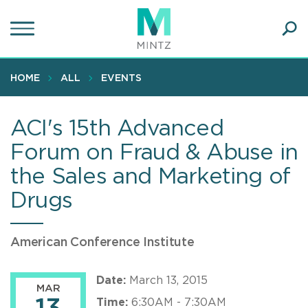
Skip
to
main
Ope
content
SEA
Sear
HOME
ALL
EVENTS
ACI's 15th Advanced
Forum on Fraud & Abuse in
the Sales and Marketing of
Drugs
American Conference Institute
Date:
March 13, 2015
MAR
Time:
6:30AM - 7:30AM