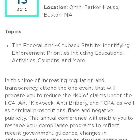
13
Location:
Omni Parker House,
2015
Boston, MA
Topics
The Federal Anti-Kickback Statute: Identifying
Enforcement Priorities Including Educational
Activities, Coupons, and More
In this time of increasing regulation and
transparency, attend the one event that will
prepare you to reduce the risk of claims under the
FCA, Anti-Kickback, Anti-Bribery, and FCPA, as well
as criminal prosecutions, fines and negative
publicity. This annual conference will enable you to
reshape your compliance programs to reflect
recent government guidance, changes in