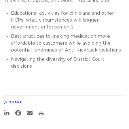
Activities, Coupons, and More."
Topics include:
Educational activities for clinicians and other
HCPs: what circumstances will trigger
government enforcement?
Best practices to making medication more
affordable to customers while avoiding the
potential landmines of Anti-Kickback violations
Navigating the diversity of District Court
decisions
SHARE