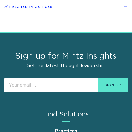
RELATED PRACTICES
Sign up for Mintz Insights
Get our latest thought leadership
Find Solutions
Practices