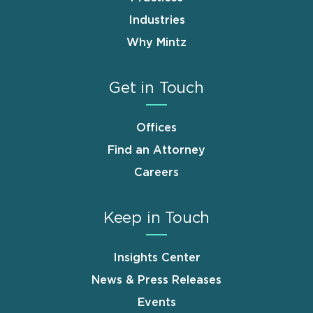
Industries
Why Mintz
Get in Touch
Offices
Find an Attorney
Careers
Keep in Touch
Insights Center
News & Press Releases
Events