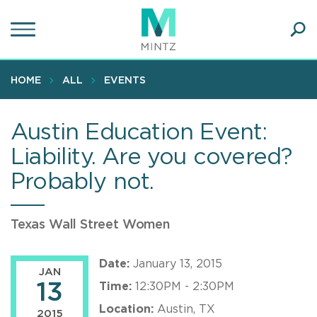
Skip
to
main
Ope
content
SEA
Sear
HOME
ALL
EVENTS
Austin Education Event:
Liability. Are you covered?
Probably not.
Texas Wall Street Women
Date:
January 13, 2015
JAN
13
Time:
12:30PM - 2:30PM
Location:
Austin, TX
2015