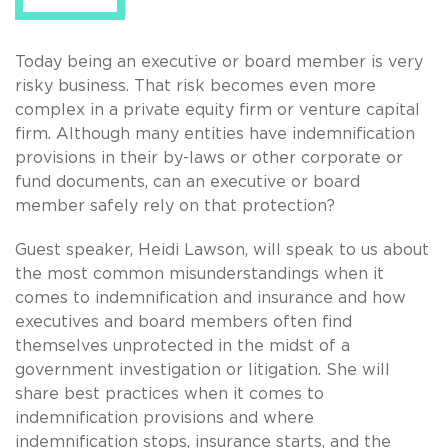
Today being an executive or board member is very
risky business. That risk becomes even more
complex in a private equity firm or venture capital
firm. Although many entities have indemnification
provisions in their by-laws or other corporate or
fund documents, can an executive or board
member safely rely on that protection?
Guest speaker, Heidi Lawson, will speak to us about
the most common misunderstandings when it
comes to indemnification and insurance and how
executives and board members often find
themselves unprotected in the midst of a
government investigation or litigation. She will
share best practices when it comes to
indemnification provisions and where
indemnification stops, insurance starts, and the