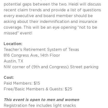
potential gaps between the two. Heidi will discuss
recent claim trends and provide a list of questions
every executive and board member should be
asking about their indemnification and insurance
coverage. This will be an eye opening “not to be
missed” event!
Location:
Teacher’s Retirement System of Texas
816 Congress Ave., 14th Floor
Austin, TX
NW corner of (9th and Congress) Street parking
Cost:
Paid Members: $15
Free/Basic Members & Guests: $25
This event is open to men and women
Registration fee includes light snacks