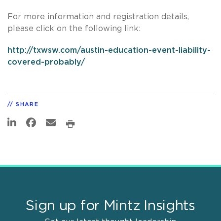
For more information and registration details,
please click on the following link:
http://txwsw.com/austin-education-event-liability-
covered-probably/
SHARE
Sign up for Mintz Insights