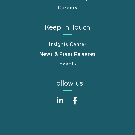
Careers
Keep in Touch
Insights Center
News & Press Releases
Events
Follow us