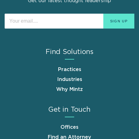
Get our latest thought leadership
Find Solutions
Practices
Industries
Why Mintz
Get in Touch
Offices
Find an Attorney