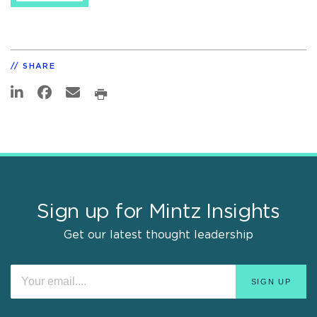
SHARE
Sign up for Mintz Insights
Get our latest thought leadership