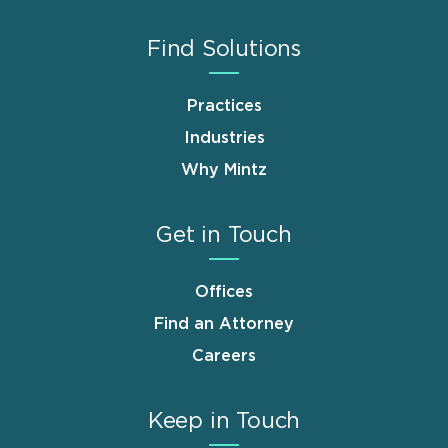
Find Solutions
Practices
Industries
Why Mintz
Get in Touch
Offices
Find an Attorney
Careers
Keep in Touch