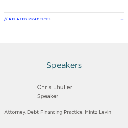
RELATED PRACTICES
Speakers
Chris Lhulier
Speaker
Attorney, Debt Financing Practice, Mintz Levin