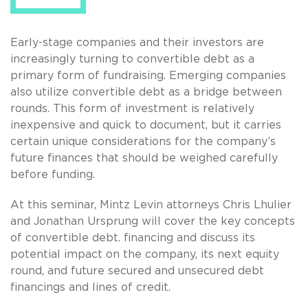
Early-stage companies and their investors are
increasingly turning to convertible debt as a
primary form of fundraising. Emerging companies
also utilize convertible debt as a bridge between
rounds. This form of investment is relatively
inexpensive and quick to document, but it carries
certain unique considerations for the company’s
future finances that should be weighed carefully
before funding.
At this seminar, Mintz Levin attorneys Chris Lhulier
and Jonathan Ursprung will cover the key concepts
of convertible debt. financing and discuss its
potential impact on the company, its next equity
round, and future secured and unsecured debt
financings and lines of credit.