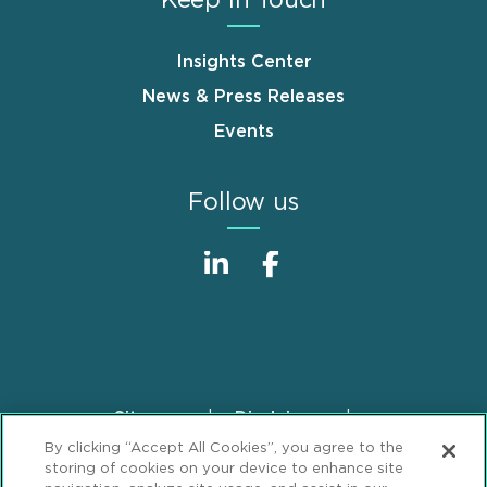
Insights Center
News & Press Releases
Events
Follow us
Sitemap
Disclaimer
Footer
By clicking “Accept All Cookies”, you agree to the
Privacy Statement
GDPR Privacy Notice
storing of cookies on your device to enhance site