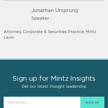
Jonathan Ursprung
Speaker
Attorney, Corporate & Securities Practice, Mintz
Levin
Sign up for Mintz Insights
Get our latest thought leadership