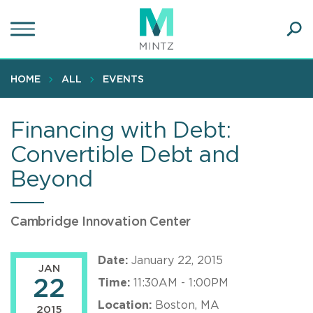
Skip
to
main
Ope
content
SEA
Sear
HOME
ALL
EVENTS
Financing with Debt:
Convertible Debt and
Beyond
Cambridge Innovation Center
Date:
January 22, 2015
JAN
22
Time:
11:30AM - 1:00PM
Location:
Boston, MA
2015