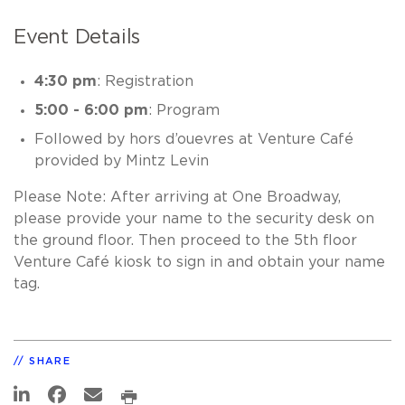
Event Details
4:30 pm
: Registration
5:00 - 6:00 pm
: Program
Followed by hors d’ouevres at Venture Café
provided by Mintz Levin
Please Note: After arriving at One Broadway,
please provide your name to the security desk on
the ground floor. Then proceed to the 5th floor
Venture Café kiosk to sign in and obtain your name
tag.
SHARE