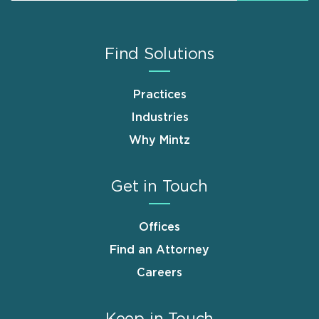
Find Solutions
Practices
Industries
Why Mintz
Get in Touch
Offices
Find an Attorney
Careers
Keep in Touch