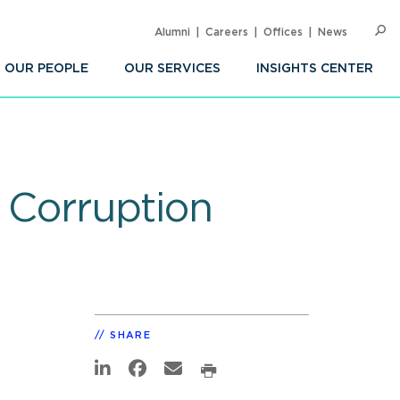
Alumni
Careers
Offices
News
SEARC
Op
Sea
OUR PEOPLE
OUR SERVICES
INSIGHTS CENTER
l Corruption
SHARE