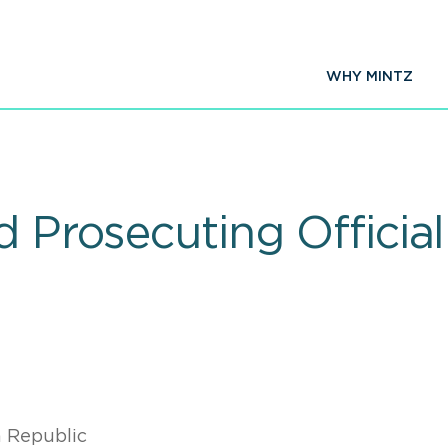
WHY MINTZ
d Prosecuting Officia
 Republic