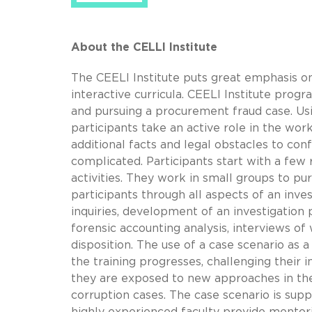
About the CELLI Institute
The CEELI Institute puts great emphasis o
interactive curricula. CEELI Institute prog
and pursuing a procurement fraud case. Usi
participants take an active role in the wor
additional facts and legal obstacles to c
complicated. Participants start with a few r
activities. They work in small groups to pu
participants through all aspects of an invest
inquiries, development of an investigation 
forensic accounting analysis, interviews of 
disposition. The use of a case scenario as 
the training progresses, challenging their 
they are exposed to new approaches in the
corruption cases. The case scenario is sup
highly experienced faculty provide mentor