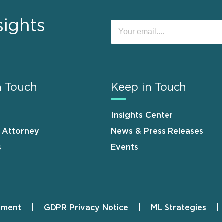
sights
n Touch
Keep in Touch
Insights Center
n Attorney
News & Press Releases
s
Events
ement
GDPR Privacy Notice
ML Strategies