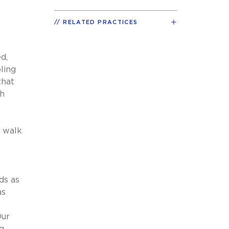
RELATED PRACTICES
d,
ling
that
th
o walk
ds as
as
Our
g