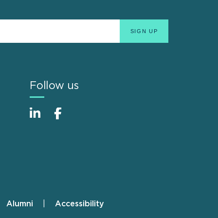
Follow us
Alumni
Accessibility