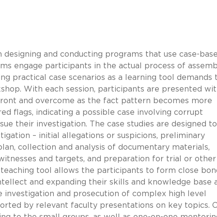
n designing and conducting programs that use case-base
rams engage participants in the actual process of assemb
ng practical case scenarios as a learning tool demands 
kshop. With each session, participants are presented wi
onfront and overcome as the fact pattern becomes more
ed flags, indicating a possible case involving corrupt
rsue their investigation. The case studies are designed t
igation – initial allegations or suspicions, preliminary
plan, collection and analysis of documentary materials,
witnesses and targets, and preparation for trial or other
a teaching tool allows the participants to form close bon
intellect and expanding their skills and knowledge base 
 investigation and prosecution of complex high level
ported by relevant faculty presentations on key topics. 
ing to the small groups, as well as one-on-one mentorin