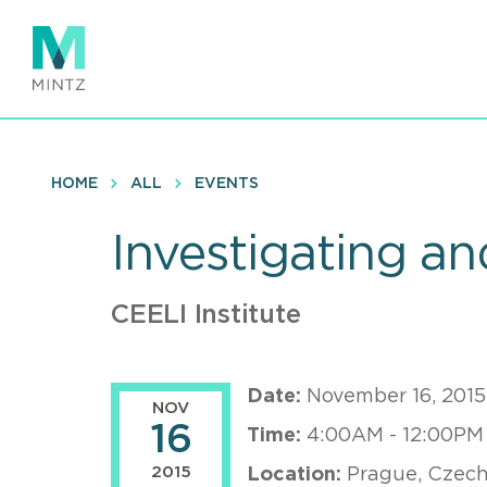
Skip
to
main
content
HOME
ALL
EVENTS
Investigating an
CEELI Institute
Date:
November 16, 2015
NOV
16
Time:
4:00AM - 12:00PM
2015
Location:
Prague, Czech