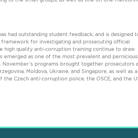
 has had outstanding student feedback, and is designed t
framework for investigating and prosecuting official
de high quality anti-corruption training continue to draw
has emerged as one of the most prevalent and pernicious
ld. November’s programs brought together prosecutors 
zegovina, Moldova, Ukraine, and Singapore, as well as a
 the Czech anti-corruption police, the OSCE, and the U