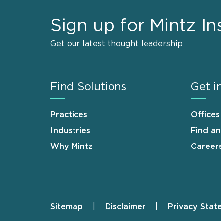
Sign up for Mintz In
Get our latest thought leadership
Find Solutions
Get i
Practices
Offices
Industries
Find a
Why Mintz
Career
Sitemap
Disclaimer
Privacy Stat
Footer