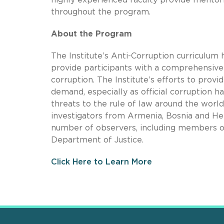
throughout the program.
About the Program
The Institute’s Anti-Corruption curriculum
provide participants with a comprehensive 
corruption. The Institute’s efforts to provi
demand, especially as official corruption 
threats to the rule of law around the wor
investigators from Armenia, Bosnia and Her
number of observers, including members of
Department of Justice.
Click Here to Learn More