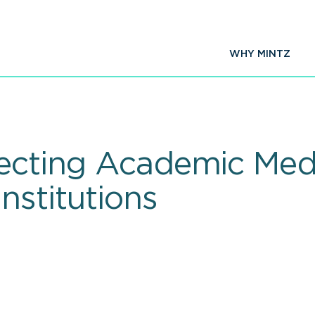
WHY MINTZ
fecting Academic Med
nstitutions