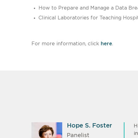
How to Prepare and Manage a Data Bre
Clinical Laboratories for Teaching Hos
For more information, click
here
.
Hope S. Foster
H
i
Panelist