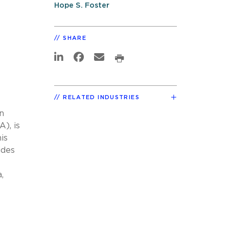
Hope S. Foster
SHARE
RELATED INDUSTRIES
n
), is
is
ides
,