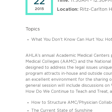
22
Time:
11:30AM - 12:30PM
2015
Location:
Ritz-Carlton 
Topics
What You Don’t Know Can Hurt You: Hot T
AHLA’s annual Academic Medical Centers p
Medical Colleges (AAMC) and the National 
designed to address the legal issues uniqu
program attracts in-house and outside coun
an excellent environment for the sharing o
general session will include discussions 
How Do We Continue to Teach and Treat, an
How to Structure AMC/Physician Collab
The Current State of Sunshine