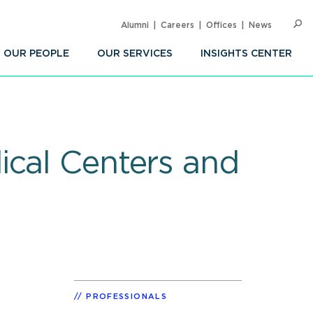
Alumni
Careers
Offices
News
SEARC
Op
Sea
OUR PEOPLE
OUR SERVICES
INSIGHTS CENTER
ical Centers and
PROFESSIONALS