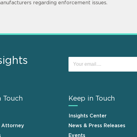
anufacturers regarding enforcement issues.
sights
n Touch
Keep in Touch
Insights Center
n Attorney
News & Press Releases
s
Events