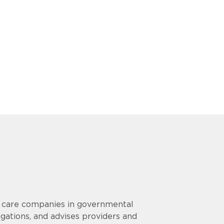
h care companies in governmental
igations, and advises providers and