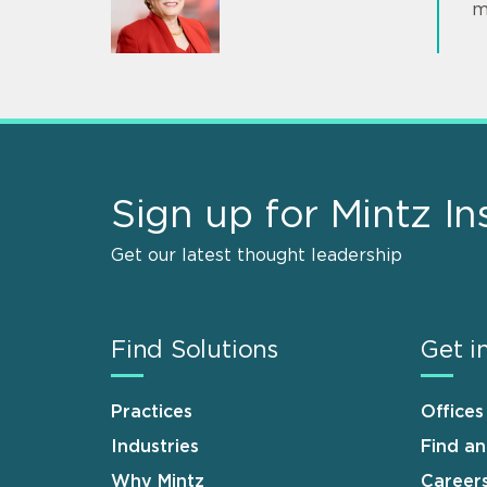
m
Sign up for Mintz In
Get our latest thought leadership
Find Solutions
Get i
Practices
Offices
Industries
Find a
Why Mintz
Career