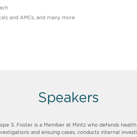
ach
pitals and AMCs, and many more
Speakers
ope S. Foster is a Member at Mintz who defends healt
nvestigations and ensuing cases, conducts internal invest