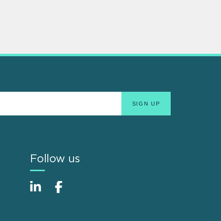
Follow us