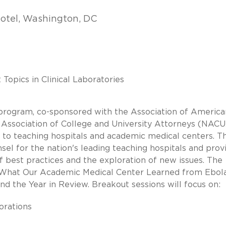
Hotel, Washington, DC
opics in Clinical Laboratories
rogram, co-sponsored with the Association of America
Association of College and University Attorneys (NACUA
e to teaching hospitals and academic medical centers. Th
sel for the nation's leading teaching hospitals and prov
f best practices and the exploration of new issues. The
on What Our Academic Medical Center Learned from Ebola
d the Year in Review. Breakout sessions will focus on:
orations