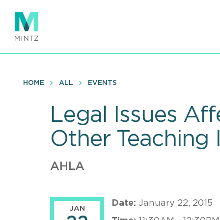
Skip
to
main
content
HOME
ALL
EVENTS
Legal Issues Af
Other Teaching I
AHLA
Date:
January 22, 2015
JAN