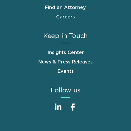
Find an Attorney
Careers
Keep in Touch
Insights Center
News & Press Releases
Events
Follow us