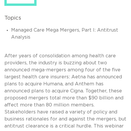
Topics
Managed Care Mega Mergers, Part I: Antitrust
Analysis
After years of consolidation among health care
providers, the industry is buzzing about two
announced mega-mergers among four of the five
largest health care insurers: Aetna has announced
plans to acquire Humana, and Anthem has
announced plans to acquire Cigna. Together, these
proposed mergers total more than $90 billion and
affect more than 80 million members.
Stakeholders have raised a variety of policy and
business rationales for and against the mergers, but
antitrust clearance is a critical hurdle. This webinar