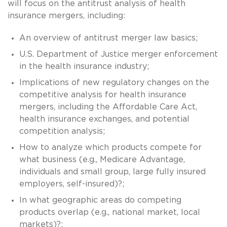
will focus on the antitrust analysis of health
insurance mergers, including:
An overview of antitrust merger law basics;
U.S. Department of Justice merger enforcement
in the health insurance industry;
Implications of new regulatory changes on the
competitive analysis for health insurance
mergers, including the Affordable Care Act,
health insurance exchanges, and potential
competition analysis;
How to analyze which products compete for
what business (e.g., Medicare Advantage,
individuals and small group, large fully insured
employers, self-insured)?;
In what geographic areas do competing
products overlap (e.g., national market, local
markets)?;