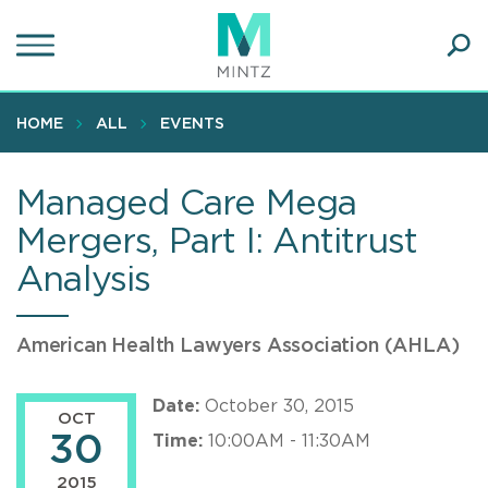
Skip
to
main
Ope
content
SEA
Sear
HOME
ALL
EVENTS
Managed Care Mega
Mergers, Part I: Antitrust
Analysis
American Health Lawyers Association (AHLA)
Date:
October 30, 2015
OCT
30
Time:
10:00AM - 11:30AM
2015