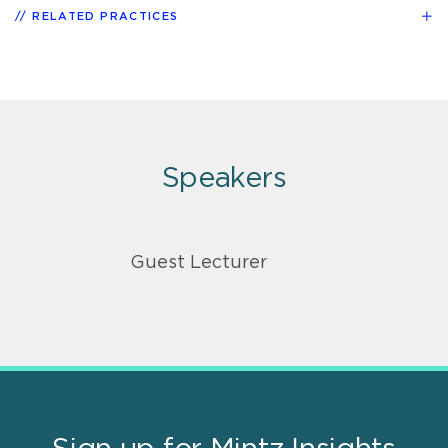
RELATED PRACTICES
Speakers
Guest Lecturer