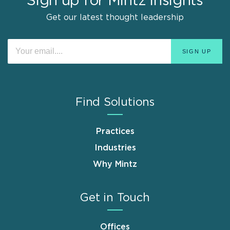
Sign up for Mintz Insights
Get our latest thought leadership
Find Solutions
Practices
Industries
Why Mintz
Get in Touch
Offices