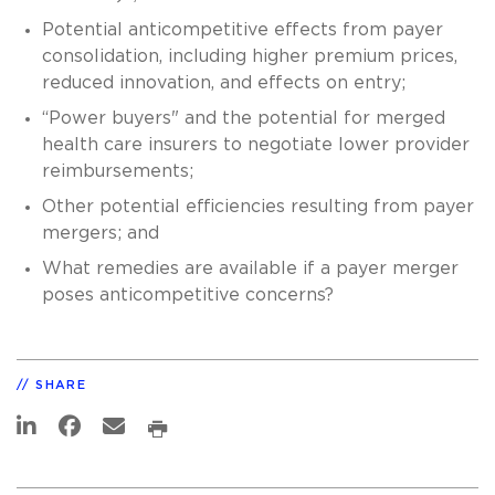
Potential anticompetitive effects from payer
consolidation, including higher premium prices,
reduced innovation, and effects on entry;
“Power buyers" and the potential for merged
health care insurers to negotiate lower provider
reimbursements;
Other potential efficiencies resulting from payer
mergers; and
What remedies are available if a payer merger
poses anticompetitive concerns?
SHARE