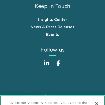
Keep in Touch
Insights Center
News & Press Releases
Events
Follow us
Sitemap
Disclaimer
Footer
By clicking “Accept All Cookies”, you agree to the
Privacy Statement
GDPR Privacy Notice