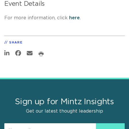
Event Details
For more information, click
here
.
SHARE
Sign up for Mintz Insights
Get our latest thought leadership