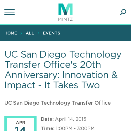
Skip
to
main
Ope
content
SEA
Sear
HOME
ALL
EVENTS
UC San Diego Technology
Transfer Office's 20th
Anniversary: Innovation &
Impact - It Takes Two
UC San Diego Technology Transfer Office
Date:
April 14, 2015
APR
Time:
1:00PM - 3:00PM