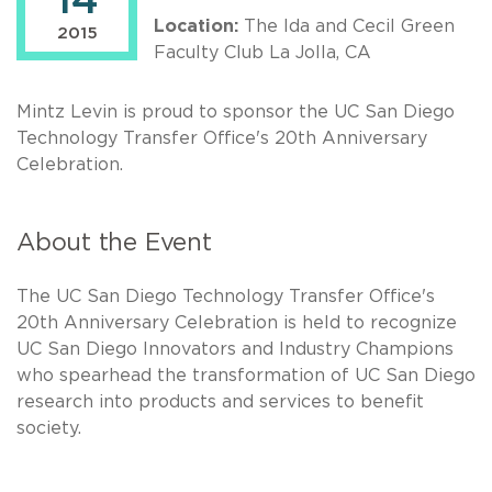
14
Location:
The Ida and Cecil Green
2015
Faculty Club La Jolla, CA
Mintz Levin is proud to sponsor the UC San Diego
Technology Transfer Office's 20th Anniversary
Celebration.
About the Event
The UC San Diego Technology Transfer Office's
20th Anniversary Celebration is held to recognize
UC San Diego Innovators and Industry Champions
who spearhead the transformation of UC San Diego
research into products and services to benefit
society.