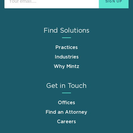
Find Solutions
Practices
Industries
Why Mintz
Get in Touch
Offices
Find an Attorney
Careers