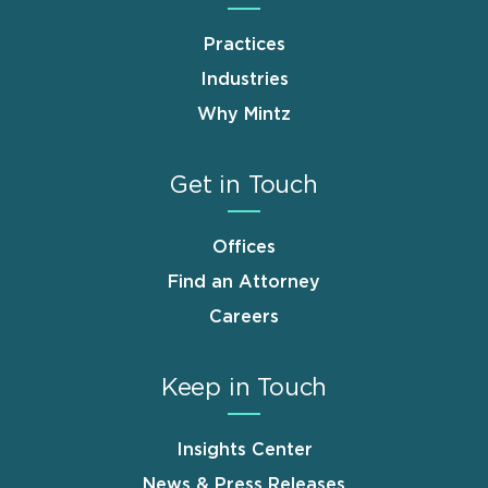
Practices
Industries
Why Mintz
Get in Touch
Offices
Find an Attorney
Careers
Keep in Touch
Insights Center
News & Press Releases