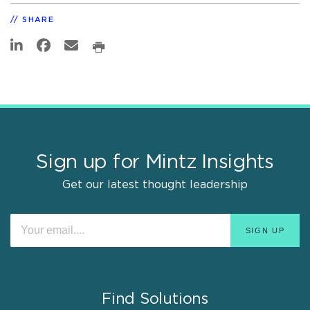
SHARE
Sign up for Mintz Insights
Get our latest thought leadership
Find Solutions