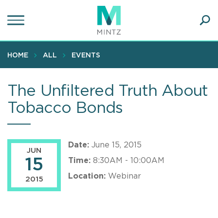
Skip
to
main
Ope
content
SEA
Sear
HOME
ALL
EVENTS
The Unfiltered Truth About
Tobacco Bonds
Date:
June 15, 2015
JUN
15
Time:
8:30AM - 10:00AM
Location:
Webinar
2015