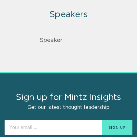
Speakers
Speaker
Sign up for Mintz Insights
Get our latest thought leadership