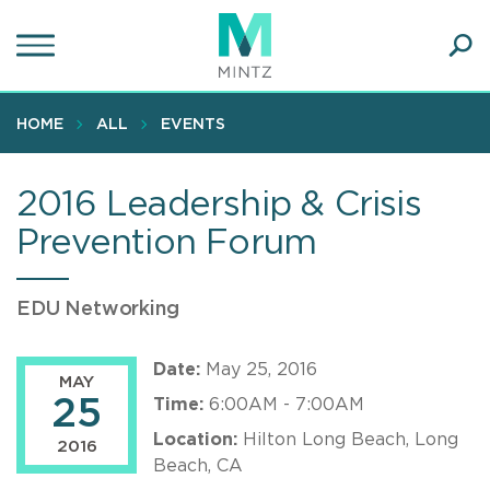
Skip
to
main
Ope
content
SEA
Sear
HOME
ALL
EVENTS
2016 Leadership & Crisis
Prevention Forum
EDU Networking
Date:
May 25, 2016
MAY
25
Time:
6:00AM - 7:00AM
Location:
Hilton Long Beach, Long
2016
Beach, CA