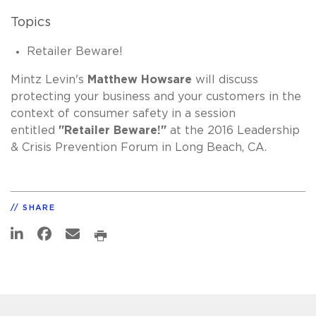
Topics
Retailer Beware!
Mintz Levin's
Matthew Howsare
will discuss
protecting your business and your customers in the
context of consumer safety in a session
entitled
"Retailer Beware!"
at the 2016 Leadership
& Crisis Prevention Forum in Long Beach, CA.
SHARE