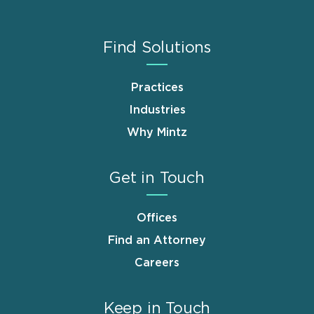
Find Solutions
Practices
Industries
Why Mintz
Get in Touch
Offices
Find an Attorney
Careers
Keep in Touch