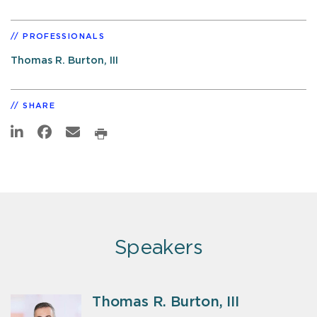
PROFESSIONALS
Thomas R. Burton, III
SHARE
Speakers
Thomas R. Burton, III