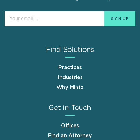
Find Solutions
Practices
Industries
Why Mintz
Get in Touch
Offices
Find an Attorney