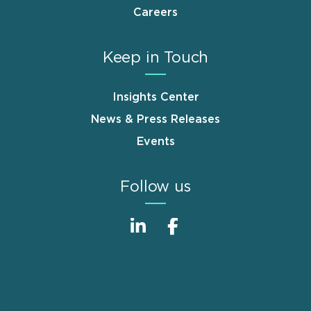
Careers
Keep in Touch
Insights Center
News & Press Releases
Events
Follow us