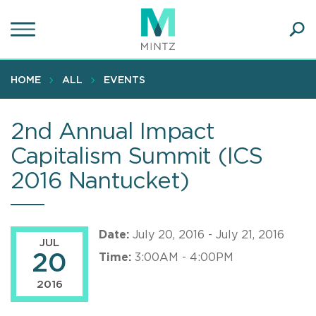
Skip
to
main
Ope
content
SEA
Sear
HOME
ALL
EVENTS
2nd Annual Impact
Capitalism Summit (ICS
2016 Nantucket)
Date:
July 20, 2016 - July 21, 2016
JUL
20
Time:
3:00AM - 4:00PM
2016