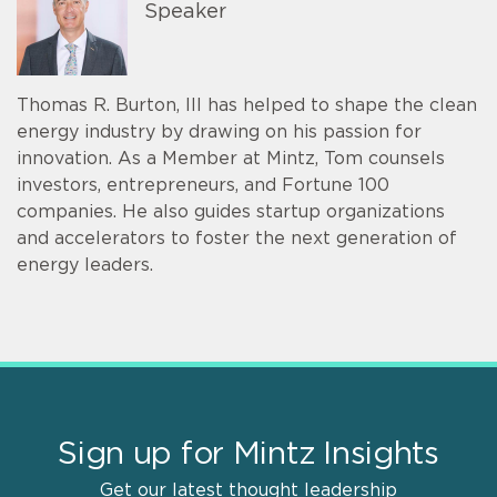
Speaker
Thomas R. Burton, III has helped to shape the clean
energy industry by drawing on his passion for
innovation. As a Member at Mintz, Tom counsels
investors, entrepreneurs, and Fortune 100
companies. He also guides startup organizations
and accelerators to foster the next generation of
energy leaders.
Sign up for Mintz Insights
Get our latest thought leadership