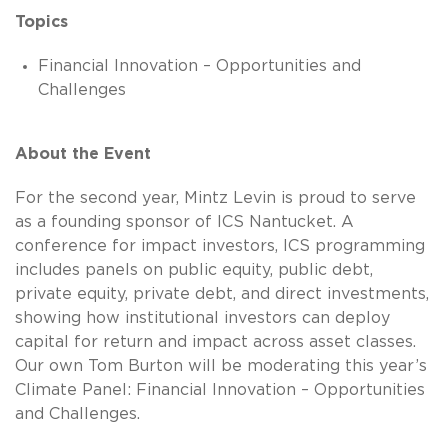
Topics
Financial Innovation – Opportunities and
Challenges
About the Event
For the second year, Mintz Levin is proud to serve
as a founding sponsor of ICS Nantucket. A
conference for impact investors, ICS programming
includes panels on public equity, public debt,
private equity, private debt, and direct investments,
showing how institutional investors can deploy
capital for return and impact across asset classes.
Our own Tom Burton will be moderating this year’s
Climate Panel: Financial Innovation – Opportunities
and Challenges.