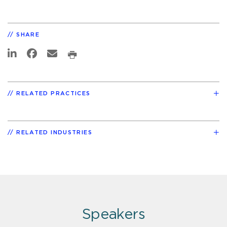
SHARE
RELATED PRACTICES
RELATED INDUSTRIES
Speakers