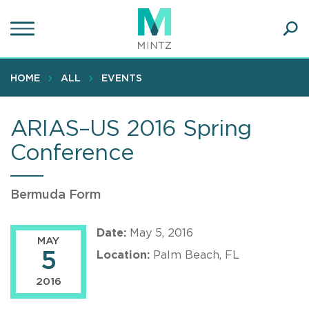
Skip
to
main
Ope
content
SEA
Sear
HOME
ALL
EVENTS
ARIAS–US 2016 Spring
Conference
Bermuda Form
Date:
May 5, 2016
MAY
5
Location:
Palm Beach, FL
2016