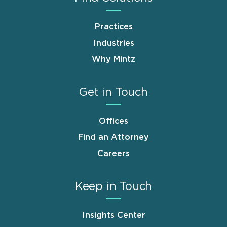
Practices
Industries
Why Mintz
Get in Touch
Offices
Find an Attorney
Careers
Keep in Touch
Insights Center