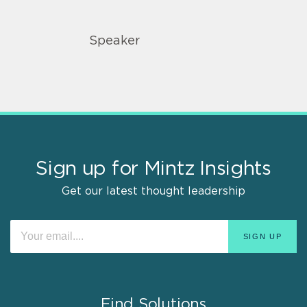
Speaker
Sign up for Mintz Insights
Get our latest thought leadership
Find Solutions