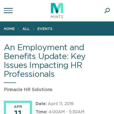
Skip
to
main
Ope
content
SEA
Sear
HOME
ALL
EVENTS
An Employment and
Benefits Update: Key
Issues Impacting HR
Professionals
Pinnacle HR Solutions
Date:
April 11, 2016
APR
Time:
4:00AM - 5:30AM