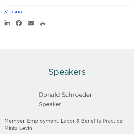
SHARE
Speakers
Donald Schroeder
Speaker
Member, Employment, Labor & Benefits Practice,
Mintz Levin