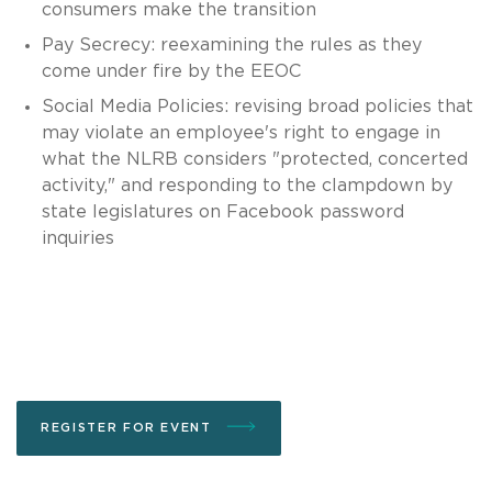
consumers make the transition
Pay Secrecy: reexamining the rules as they
come under fire by the EEOC
Social Media Policies: revising broad policies that
may violate an employee's right to engage in
what the NLRB considers "protected, concerted
activity," and responding to the clampdown by
state legislatures on Facebook password
inquiries
REGISTER FOR EVENT