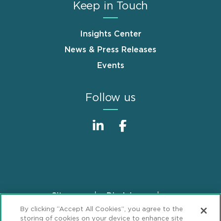
Keep in Touch
Insights Center
News & Press Releases
Events
Follow us
Sitemap
Disclaimer
Footer
By clicking “Accept All Cookies”, you agree to the
Privacy Statement
GDPR Privacy Notice
storing of cookies on your device to enhance site