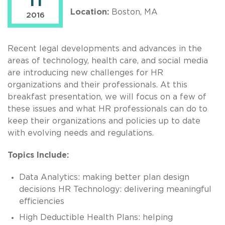
11
Location:
Boston, MA
2016
Recent legal developments and advances in the
areas of technology, health care, and social media
are introducing new challenges for HR
organizations and their professionals. At this
breakfast presentation, we will focus on a few of
these issues and what HR professionals can do to
keep their organizations and policies up to date
with evolving needs and regulations.
Topics Include:
Data Analytics: making better plan design
decisions HR Technology: delivering meaningful
efficiencies
High Deductible Health Plans: helping