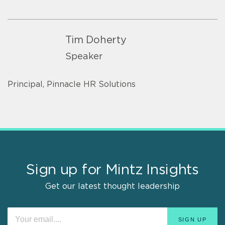
Tim Doherty
Speaker
Principal, Pinnacle HR Solutions
Sign up for Mintz Insights
Get our latest thought leadership