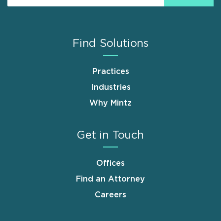
Find Solutions
Practices
Industries
Why Mintz
Get in Touch
Offices
Find an Attorney
Careers