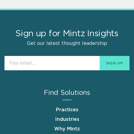
Sign up for Mintz Insights
Get our latest thought leadership
Find Solutions
Practices
Industries
Why Mintz