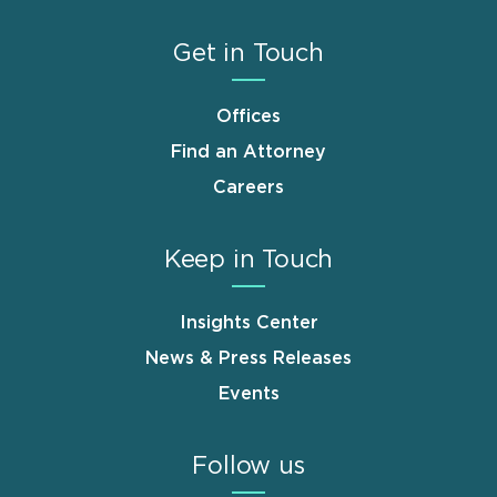
Get in Touch
Offices
Find an Attorney
Careers
Keep in Touch
Insights Center
News & Press Releases
Events
Follow us