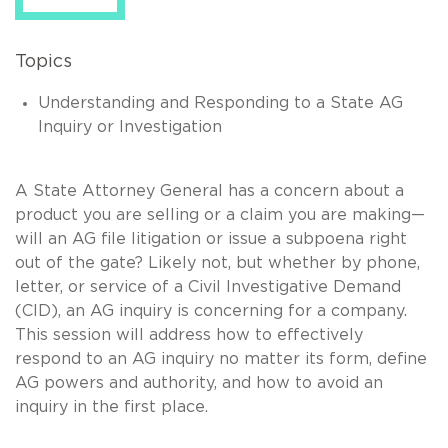
Topics
Understanding and Responding to a State AG
Inquiry or Investigation
A State Attorney General has a concern about a
product you are selling or a claim you are making—
will an AG file litigation or issue a subpoena right
out of the gate? Likely not, but whether by phone,
letter, or service of a Civil Investigative Demand
(CID), an AG inquiry is concerning for a company.
This session will address how to effectively
respond to an AG inquiry no matter its form, define
AG powers and authority, and how to avoid an
inquiry in the first place.