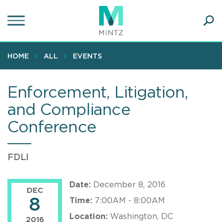
Skip
to
main
Ope
content
SEA
Sear
HOME
ALL
EVENTS
Enforcement, Litigation,
and Compliance
Conference
FDLI
Date:
December 8, 2016
DEC
8
Time:
7:00AM - 8:00AM
Location:
Washington, DC
2016