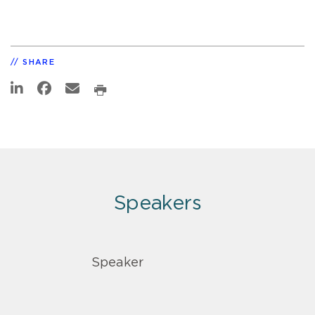
SHARE
Speakers
Speaker