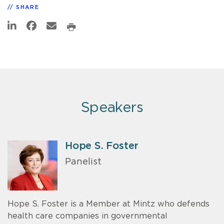
SHARE
Speakers
Hope S. Foster
Panelist
Hope S. Foster is a Member at Mintz who defends
health care companies in governmental