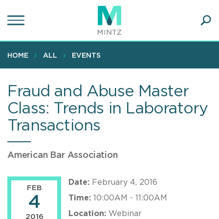
Skip
to
main
Ope
content
SEA
Sear
HOME
ALL
EVENTS
Fraud and Abuse Master
Class: Trends in Laboratory
Transactions
American Bar Association
Date:
February 4, 2016
FEB
4
Time:
10:00AM - 11:00AM
Location:
Webinar
2016