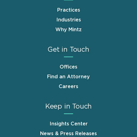
Practices
Industries
Why Mintz
Get in Touch
Offices
Find an Attorney
Careers
Keep in Touch
Insights Center
News & Press Releases