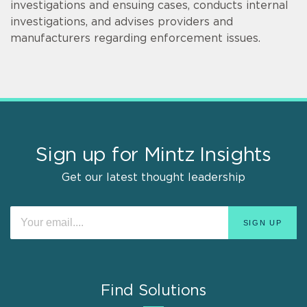
investigations and ensuing cases, conducts internal
investigations, and advises providers and
manufacturers regarding enforcement issues.
Sign up for Mintz Insights
Get our latest thought leadership
Find Solutions