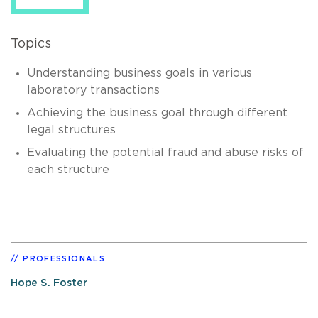
Topics
Understanding business goals in various
laboratory transactions
Achieving the business goal through different
legal structures
Evaluating the potential fraud and abuse risks of
each structure
PROFESSIONALS
Hope S. Foster