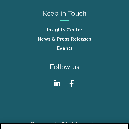
Keep in Touch
Insights Center
News & Press Releases
Events
Follow us
Sitemap
Disclaimer
Footer