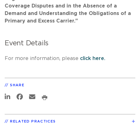
Coverage Disputes and in the Absence of a
Demand and Understanding the Obligations of a
Primary and Excess Carrier."
Event Details
For more information, please
click here.
SHARE
RELATED PRACTICES