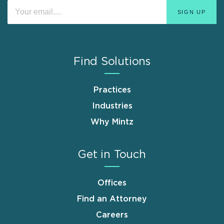
Find Solutions
Practices
Industries
Why Mintz
Get in Touch
Offices
Find an Attorney
Careers