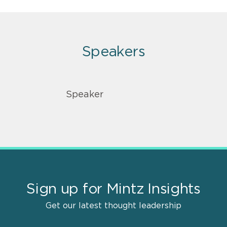
Speakers
Speaker
Sign up for Mintz Insights
Get our latest thought leadership