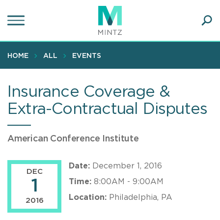
Skip
to
main
Ope
content
SEA
Sear
HOME
ALL
EVENTS
Insurance Coverage &
Extra-Contractual Disputes
American Conference Institute
Date:
December 1, 2016
DEC
1
Time:
8:00AM - 9:00AM
Location:
Philadelphia, PA
2016