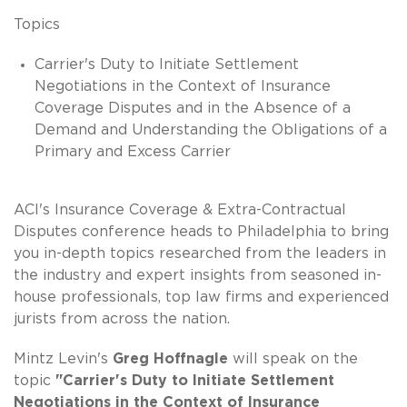
Topics
Carrier's Duty to Initiate Settlement
Negotiations in the Context of Insurance
Coverage Disputes and in the Absence of a
Demand and Understanding the Obligations of a
Primary and Excess Carrier
ACI's Insurance Coverage & Extra-Contractual
Disputes conference heads to Philadelphia to bring
you in-depth topics researched from the leaders in
the industry and expert insights from seasoned in-
house professionals, top law firms and experienced
jurists from across the nation.
Mintz Levin's
Greg Hoffnagle
will speak on the
topic
"Carrier's Duty to Initiate Settlement
Negotiations in the Context of Insurance