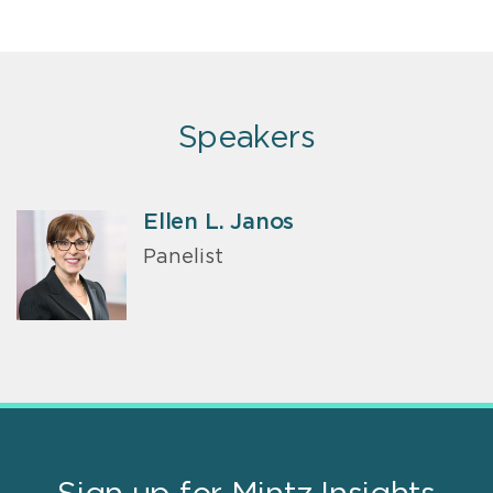
Speakers
Ellen L. Janos
Panelist