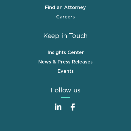
Find an Attorney
Careers
Keep in Touch
Insights Center
News & Press Releases
Events
Follow us