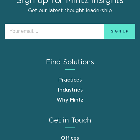
Sign up for Mintz Insights
Get our latest thought leadership
Find Solutions
Practices
Industries
Why Mintz
Get in Touch
Offices