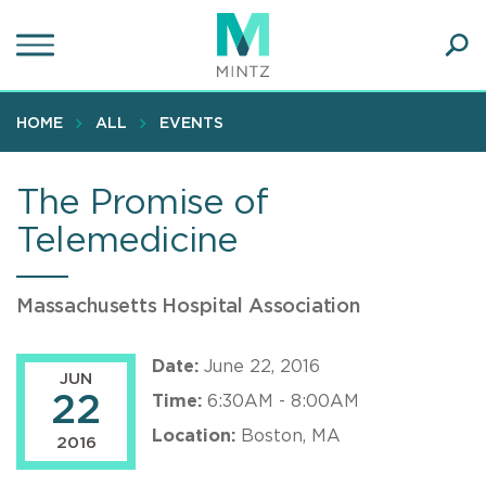
Skip
to
main
Ope
content
SEA
Sear
HOME
ALL
EVENTS
The Promise of
Telemedicine
Massachusetts Hospital Association
Date:
June 22, 2016
JUN
22
Time:
6:30AM - 8:00AM
Location:
Boston, MA
2016