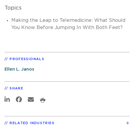
Topics
Making the Leap to Telemedicine: What Should
You Know Before Jumping In With Both Feet?
PROFESSIONALS
Ellen L. Janos
SHARE
RELATED INDUSTRIES