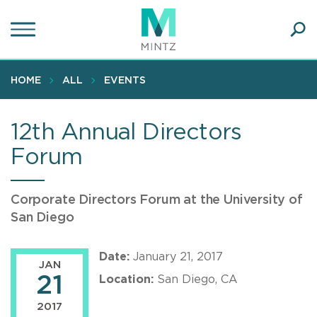
Skip
to
main
Ope
content
SEA
Sear
HOME
ALL
EVENTS
12th Annual Directors
Forum
Corporate Directors Forum at the University of
San Diego
Date:
January 21, 2017
JAN
21
Location:
San Diego, CA
2017