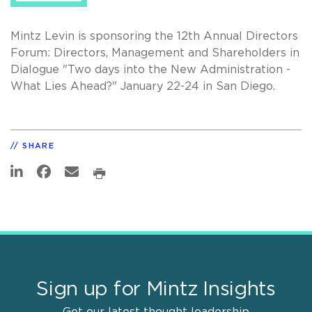
Mintz Levin is sponsoring the 12th Annual Directors
Forum: Directors, Management and Shareholders in
Dialogue "Two days into the New Administration -
What Lies Ahead?" January 22-24 in San Diego.
SHARE
Sign up for Mintz Insights
Get our latest thought leadership