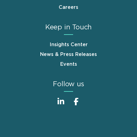
Careers
Keep in Touch
Insights Center
News & Press Releases
Events
Follow us