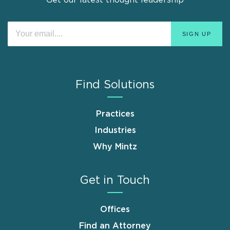
Find Solutions
Practices
Industries
Why Mintz
Get in Touch
Offices
Find an Attorney