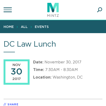
Skip
to
main
Ope
content
SEA
Sear
HOME
ALL
EVENTS
DC Law Lunch
Date:
November 30, 2017
NOV
30
Time:
7:30AM - 8:30AM
Location:
Washington, DC
2017
SHARE