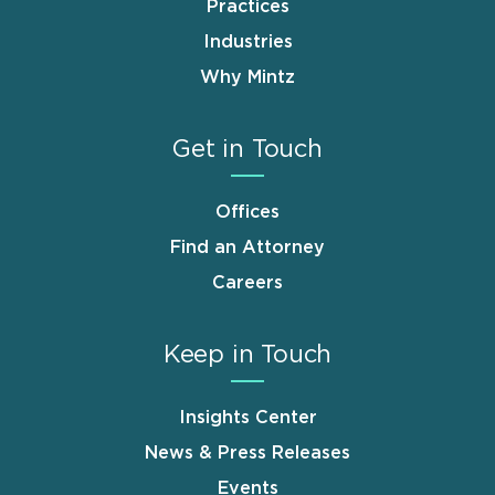
Practices
Industries
Why Mintz
Get in Touch
Offices
Find an Attorney
Careers
Keep in Touch
Insights Center
News & Press Releases
Events