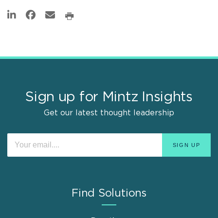
Sign up for Mintz Insights
Get our latest thought leadership
Find Solutions