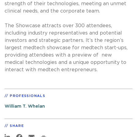
strength of their technologies, meeting an unmet
clinical needs, and the corporate team.
The Showcase attracts over 300 attendees,
including industry representatives and potential
investors and strategic partners. It’s the region’s
largest medtech showcase for medtech start-ups,
providing attendees with a preview of new
medical technologies and a unique opportunity to
interact with medtech entrepreneurs.
PROFESSIONALS
William T. Whelan
SHARE