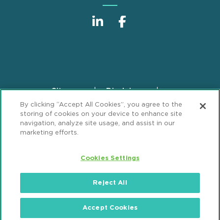
Sitemap
Disclaimer
Footer
By clicking “Accept All Cookies”, you agree to the
Privacy Statement
GDPR Privacy Notice
storing of cookies on your device to enhance site
ML Strategies
Alumni
Accessibility
navigation, analyze site usage, and assist in our
marketing efforts.
Review Cookie Management Center
Cookies Settings
© 2026 Mintz, Levin, Cohn, Ferris, Glovsky and
Popeo, P.C. All Rights Reserved.
Reject All
Accept Cookies