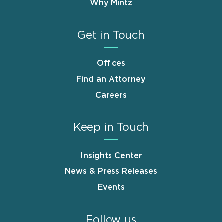
Why Mintz
Get in Touch
Offices
Find an Attorney
Careers
Keep in Touch
Insights Center
News & Press Releases
Events
Follow us