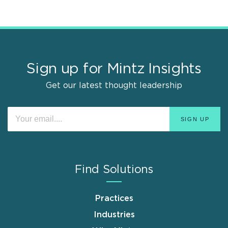
Sign up for Mintz Insights
Get our latest thought leadership
Find Solutions
Practices
Industries