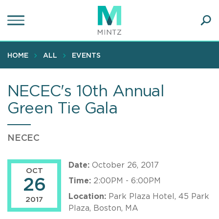
Skip
to
main
Ope
content
SEA
Sear
HOME
ALL
EVENTS
NECEC's 10th Annual
Green Tie Gala
NECEC
Date:
October 26, 2017
OCT
26
Time:
2:00PM - 6:00PM
Location:
Park Plaza Hotel, 45 Park
2017
Plaza, Boston, MA