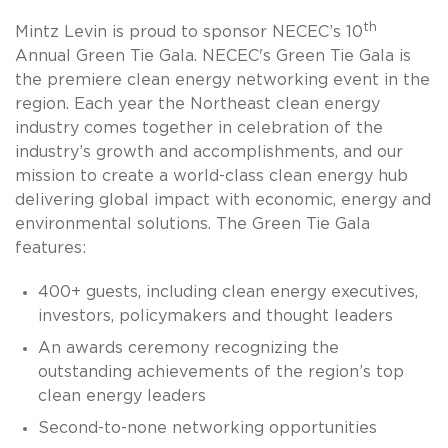
th
Mintz Levin is proud to sponsor NECEC’s 10
Annual Green Tie Gala.
NECEC's Green Tie Gala is
the premiere clean energy networking event in the
region. E
ach year the
Northeast
clean
energy
industry
comes together in celebration of the
industry
’s
growth and acc
omplishments
, and o
ur
mission
to create a world-class clean energy hub
delivering global impact with economic, energy and
environmental solutions. The
Green Tie Gala
features
:
400+ guests, including clean energy executives,
investors, policymakers and thought leaders
An awards ceremony recognizing the
outstanding achievements of the region’s top
clean energy leaders
Second-to-none networking opportunities