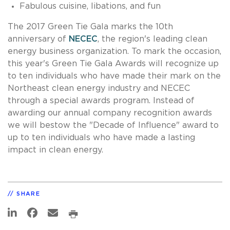
Fabulous cuisine, libations, and fun
The 2017 Green Tie Gala marks the 10th
anniversary of
NECEC
, the region's leading clean
energy business organization. To mark the occasion,
this year's Green Tie Gala Awards will recognize up
to ten individuals who have made their mark on the
Northeast clean energy industry and NECEC
through a special awards program. Instead of
awarding our annual company recognition awards
we will bestow the "Decade of Influence" award to
up to ten individuals who have made a lasting
impact in clean energy.
SHARE