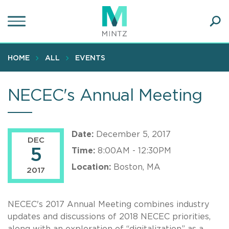
Skip
to
main
Ope
content
SEA
Sear
HOME
ALL
EVENTS
NECEC's Annual Meeting
Date:
December 5, 2017
DEC
5
Time:
8:00AM - 12:30PM
Location:
Boston, MA
2017
NECEC's 2017 Annual Meeting combines industry
updates and discussions of 2018 NECEC priorities,
along with an exploration of “digitalization” as a