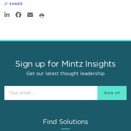
SHARE
Sign up for Mintz Insights
Get our latest thought leadership
Find Solutions