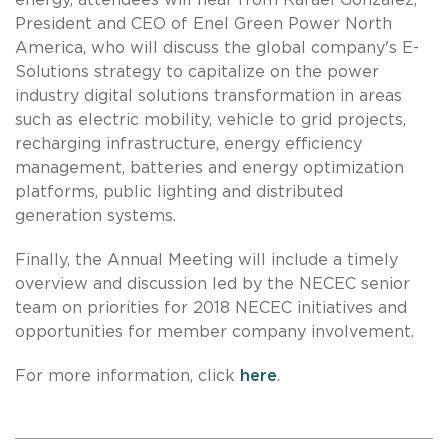
President and CEO of Enel Green Power North
America, who will discuss the global company's E-
Solutions strategy to capitalize on the power
industry digital solutions transformation in areas
such as electric mobility, vehicle to grid projects,
recharging infrastructure, energy efficiency
management, batteries and energy optimization
platforms, public lighting and distributed
generation systems.
Finally, the Annual Meeting will include a timely
overview and discussion led by the NECEC senior
team on priorities for 2018 NECEC initiatives and
opportunities for member company involvement.
For more information, click
here
.