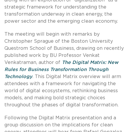
strategic framework for understanding the
transformation underway in clean energy, the
power sector and the emerging clean economy.
The meeting will begin with remarks by
Christopher Sprague of the Boston University
Questrom School of Business, drawing on recently
published work by BU Professor Venkat
Venkatraman, author of
The Digital Matrix: New
Rules for Business Transformation Through
Technology
. This Digital Matrix overview will arm
attendees with a framework for navigating the
world of digital ecosystems, rethinking business
models, and making bold strategic choices
throughout the phases of digital transformation.
Following the Digital Matrix presentation and a
group discussion on the implications for clean
energy, attendees will hear from Rafael Gonzalez,