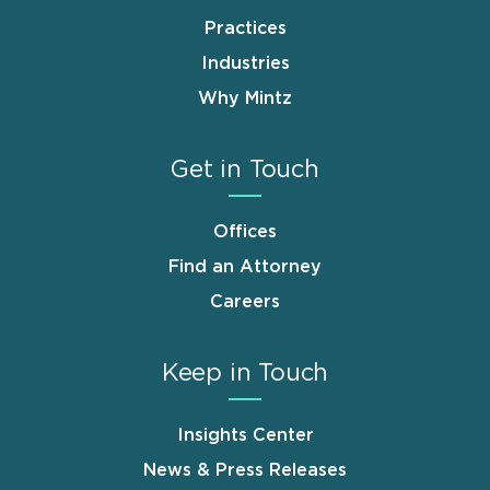
Practices
Industries
Why Mintz
Get in Touch
Offices
Find an Attorney
Careers
Keep in Touch
Insights Center
News & Press Releases