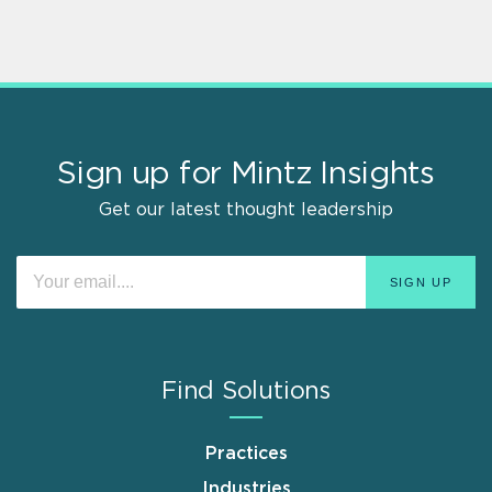
Sign up for Mintz Insights
Get our latest thought leadership
Find Solutions
Practices
Industries