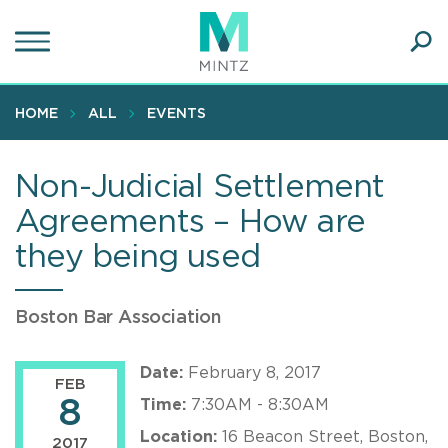
Skip
to
main
Ope
content
SEA
Sear
HOME
ALL
EVENTS
Non-Judicial Settlement
Agreements – How are
they being used
Boston Bar Association
Date:
February 8, 2017
FEB
8
Time:
7:30AM - 8:30AM
Location:
16 Beacon Street, Boston,
2017