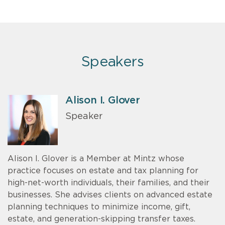
Speakers
Alison I. Glover
Speaker
Alison I. Glover is a Member at Mintz whose
practice focuses on estate and tax planning for
high-net-worth individuals, their families, and their
businesses. She advises clients on advanced estate
planning techniques to minimize income, gift,
estate, and generation-skipping transfer taxes.