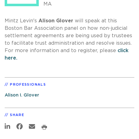
MA
Mintz Levin's
Alison Glover
will speak at this
Boston Bar Association panel on how non-judicial
settlement agreements are being used by trustees
to facilitate trust administration and resolve issues.
For more information and to register, please
click
here.
PROFESSIONALS
Alison I. Glover
SHARE