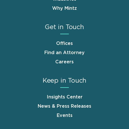
Why Mintz
Get in Touch
Offices
Find an Attorney
Careers
Keep in Touch
Insights Center
News & Press Releases
Events