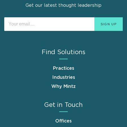
Get our latest thought leadership
Find Solutions
Practices
Industries
Why Mintz
Get in Touch
Offices