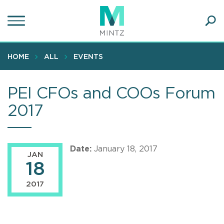
Skip
to
main
Ope
content
SEA
Sear
HOME
ALL
EVENTS
PEI CFOs and COOs Forum
2017
Date:
January 18, 2017
JAN
18
2017