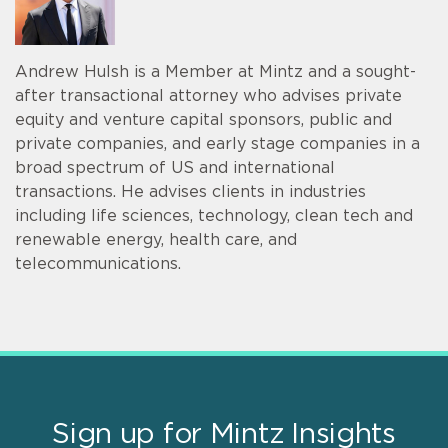
Andrew Hulsh is a Member at Mintz and a sought-
after transactional attorney who advises private
equity and venture capital sponsors, public and
private companies, and early stage companies in a
broad spectrum of US and international
transactions. He advises clients in industries
including life sciences, technology, clean tech and
renewable energy, health care, and
telecommunications.
Sign up for Mintz Insights