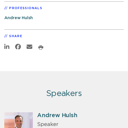
PROFESSIONALS
Andrew Hulsh
SHARE
Speakers
Andrew Hulsh
Speaker