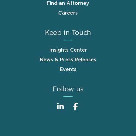
Find an Attorney
Careers
Keep in Touch
Insights Center
News & Press Releases
Events
Follow us