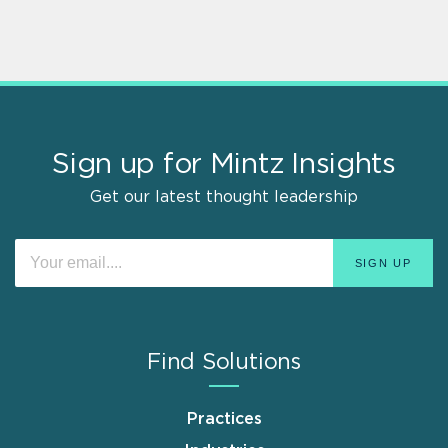
Sign up for Mintz Insights
Get our latest thought leadership
Find Solutions
Practices