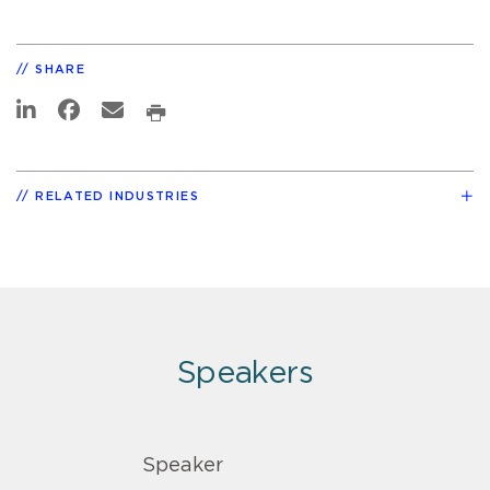
SHARE
RELATED INDUSTRIES
Speakers
Speaker