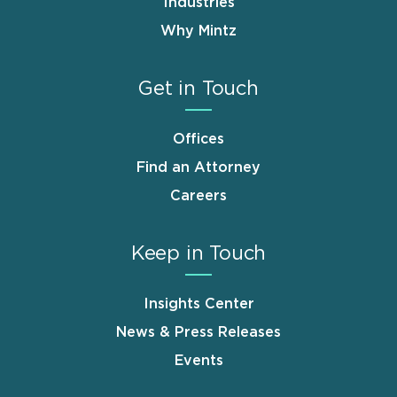
Industries
Why Mintz
Get in Touch
Offices
Find an Attorney
Careers
Keep in Touch
Insights Center
News & Press Releases
Events