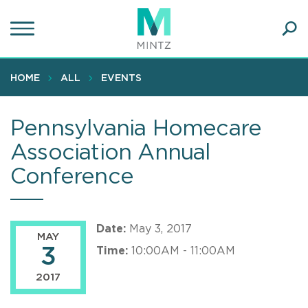
Skip
to
main
Ope
content
SEA
Sear
HOME
ALL
EVENTS
Pennsylvania Homecare
Association Annual
Conference
Date:
May 3, 2017
MAY
3
Time:
10:00AM - 11:00AM
2017