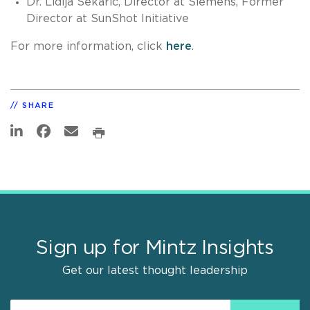
Dr. Lidija Sekaric, Director at Siemens, Former
Director at SunShot Initiative
For more information, click
here
.
SHARE
Sign up for Mintz Insights
Get our latest thought leadership