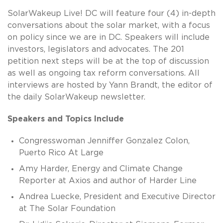
SolarWakeup Live! DC will feature four (4) in-depth
conversations about the solar market, with a focus
on policy since we are in DC. Speakers will include
investors, legislators and advocates. The 201
petition next steps will be at the top of discussion
as well as ongoing tax reform conversations. All
interviews are hosted by Yann Brandt, the editor of
the daily SolarWakeup newsletter.
Speakers and Topics Include
Congresswoman Jenniffer Gonzalez Colon,
Puerto Rico At Large
Amy Harder, Energy and Climate Change
Reporter at Axios and author of Harder Line
Andrea Luecke, President and Executive Director
at The Solar Foundation