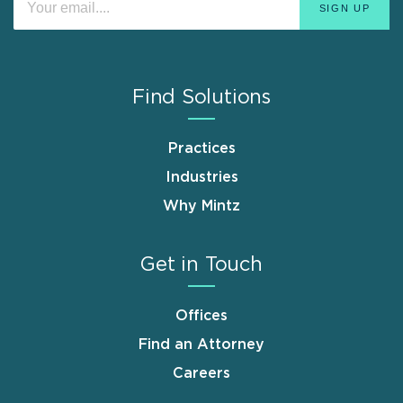
Find Solutions
Practices
Industries
Why Mintz
Get in Touch
Offices
Find an Attorney
Careers