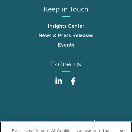
Keep in Touch
Insights Center
News & Press Releases
Events
Follow us
Sitemap
Disclaimer
Footer
By clicking “Accept All Cookies”, you agree to the