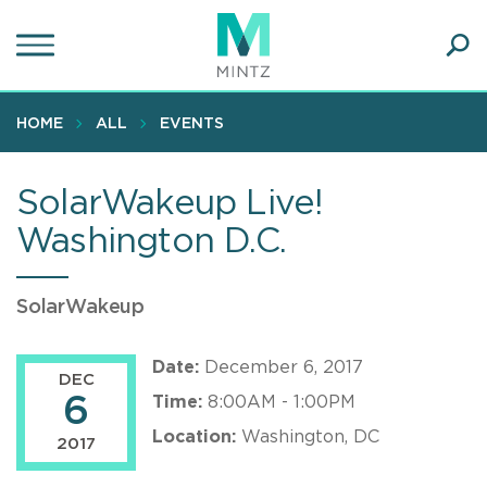
Skip
to
main
Ope
content
SEA
Sear
HOME
ALL
EVENTS
SolarWakeup Live!
Washington D.C.
SolarWakeup
Date:
December 6, 2017
DEC
6
Time:
8:00AM - 1:00PM
Location:
Washington, DC
2017