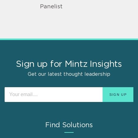
Panelist
Sign up for Mintz Insights
Get our latest thought leadership
Find Solutions