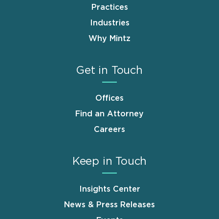
Practices
Industries
Why Mintz
Get in Touch
Offices
Find an Attorney
Careers
Keep in Touch
Insights Center
News & Press Releases