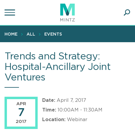
Skip
to
main
Ope
content
SEA
Sear
HOME
ALL
EVENTS
Trends and Strategy:
Hospital-Ancillary Joint
Ventures
Date:
April 7, 2017
APR
7
Time:
10:00AM - 11:30AM
Location:
Webinar
2017