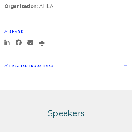
Organization:
AHLA
SHARE
RELATED INDUSTRIES
Speakers