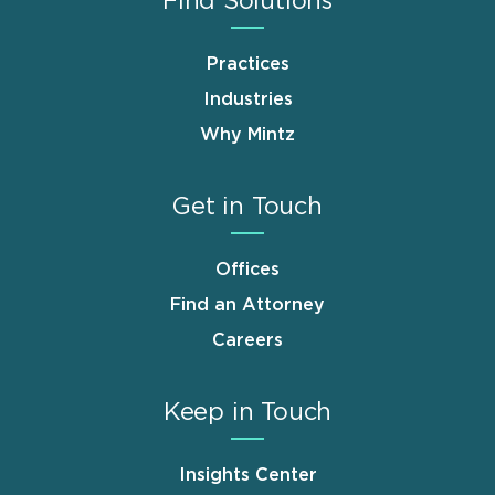
Find Solutions
Practices
Industries
Why Mintz
Get in Touch
Offices
Find an Attorney
Careers
Keep in Touch
Insights Center