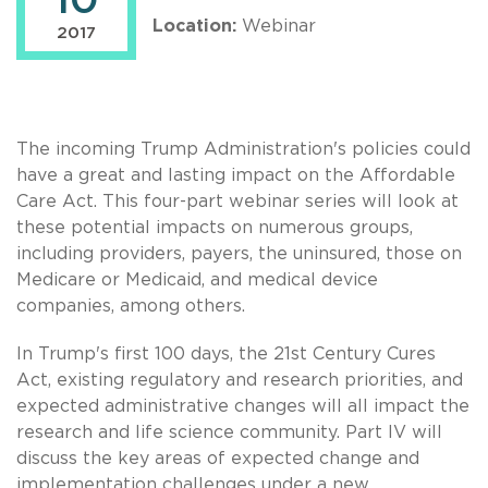
10
Location:
Webinar
2017
The incoming Trump Administration's policies could
have a great and lasting impact on the Affordable
Care Act. This four-part webinar series will look at
these potential impacts on numerous groups,
including providers, payers, the uninsured, those on
Medicare or Medicaid, and medical device
companies, among others.
In Trump's first 100 days, the 21st Century Cures
Act, existing regulatory and research priorities, and
expected administrative changes will all impact the
research and life science community. Part IV will
discuss the key areas of expected change and
implementation challenges under a new