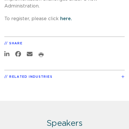
Administration.
To register, please click
here.
SHARE
RELATED INDUSTRIES
Speakers