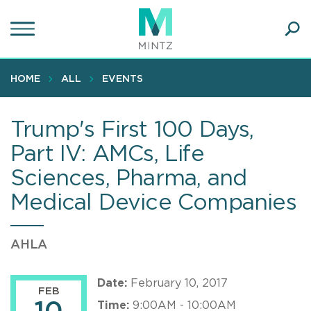
Skip
to
main
Ope
content
SEA
Sear
HOME
ALL
EVENTS
Trump's First 100 Days,
Part IV: AMCs, Life
Sciences, Pharma, and
Medical Device Companies
AHLA
Date:
February 10, 2017
FEB
Time:
9:00AM - 10:00AM