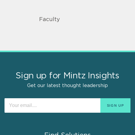
Faculty
Sign up for Mintz Insights
Get our latest thought leadership