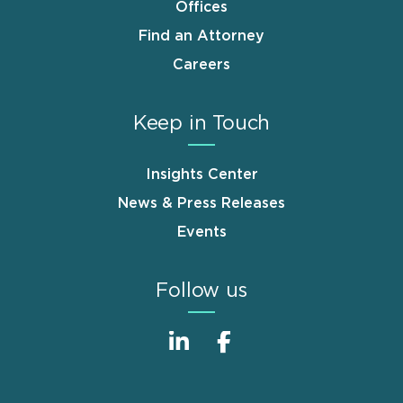
Offices
Find an Attorney
Careers
Keep in Touch
Insights Center
News & Press Releases
Events
Follow us