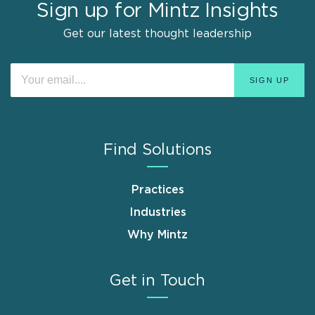
Sign up for Mintz Insights
Get our latest thought leadership
Find Solutions
Practices
Industries
Why Mintz
Get in Touch