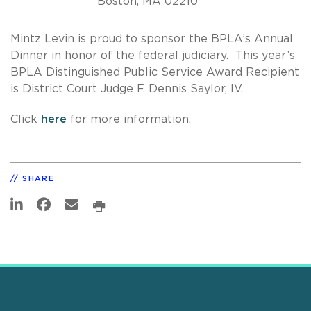
Boston, MA 02210
Mintz Levin is proud to sponsor the BPLA’s Annual
Dinner in honor of the federal judiciary. This year’s
BPLA Distinguished Public Service Award Recipient
is District Court Judge F. Dennis Saylor, IV.
Click
here
for more information.
SHARE