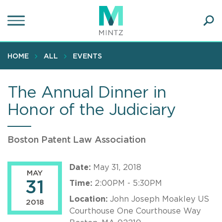
Skip
to
main
Ope
content
SEA
Sear
HOME
ALL
EVENTS
The Annual Dinner in
Honor of the Judiciary
Boston Patent Law Association
Date:
May 31, 2018
MAY
31
Time:
2:00PM - 5:30PM
Location:
John Joseph Moakley US
2018
Courthouse One Courthouse Way