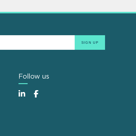
Follow us