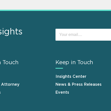
sights
n Touch
Keep in Touch
Insights Center
n Attorney
News & Press Releases
s
Events