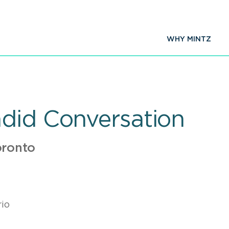
WHY MINTZ
did Conversation
oronto
io