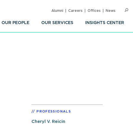
Alumni
Careers
Offices
News
SEARC
Op
Sea
OUR PEOPLE
OUR SERVICES
INSIGHTS CENTER
PROFESSIONALS
Cheryl V. Reicin