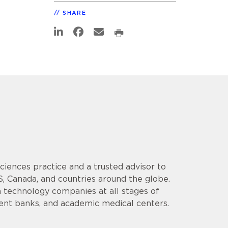
SHARE
 Sciences practice and a trusted advisor to
S, Canada, and countries around the globe.
 technology companies at all stages of
ment banks, and academic medical centers.