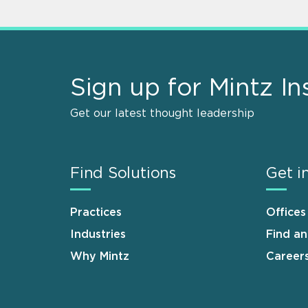
Sign up for Mintz In
Get our latest thought leadership
Find Solutions
Get i
Practices
Offices
Industries
Find a
Why Mintz
Career